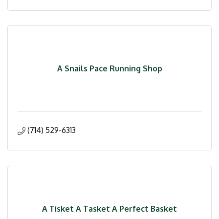
A Snails Pace Running Shop
(714) 529-6313
A Tisket A Tasket A Perfect Basket