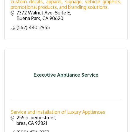
custom decals, apparel, signage, vehicle graphics,
promotional products, and branding solutions.
7372 Walnut Ave
Suite E
Buena Park
CA
90620
(562) 440-2955
Executive Appliance Service
Service and Installation of Luxury Appliances
255 n. berry street
brea
CA
92821