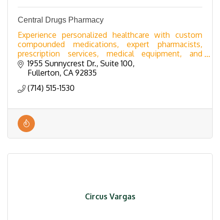
Central Drugs Pharmacy
Experience personalized healthcare with custom
compounded medications, expert pharmacists,
prescription services, medical equipment, and
premium supplements.
1955 Sunnycrest Dr., Suite 100
Fullerton
CA
92835
(714) 515-1530
Circus Vargas