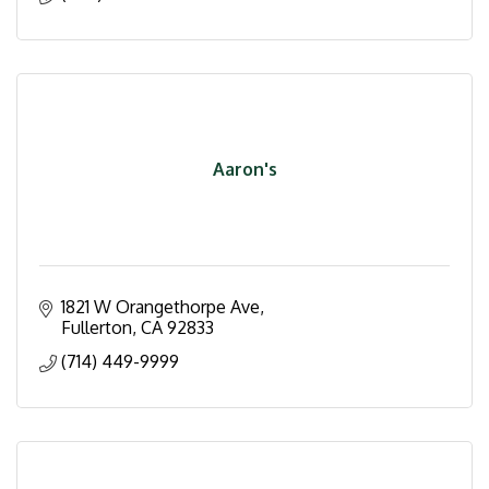
Aaron's
1821 W Orangethorpe Ave
Fullerton
CA
92833
(714) 449-9999