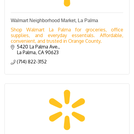
Walmart Neighborhood Market, La Palma
Shop Walmart La Palma for groceries, office
supplies, and everyday essentials. Affordable,
convenient, and trusted in Orange County.
5420 La Palma Ave.
La Palma
CA
90623
(714) 822-3152