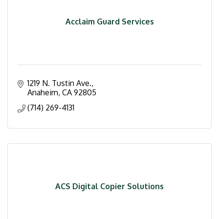
Acclaim Guard Services
1219 N. Tustin Ave.
Anaheim
CA
92805
(714) 269-4131
ACS Digital Copier Solutions