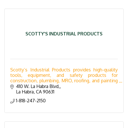
SCOTTY'S INDUSTRIAL PRODUCTS
Scotty’s Industrial Products provides high-quality
tools, equipment, and safety products for
construction, plumbing, MRO, roofing, and painting
industries. Serving Southern California with expert
410 W. La Habra Blvd,
supp
La Habra
CA
90631
1-818-247-2150