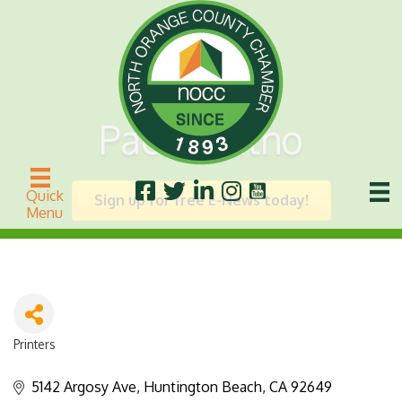
Pacific Litho
Quick
Sign up for free E-News today!
Menu
Printers
Categories
5142 Argosy Ave
Huntington Beach
CA
92649