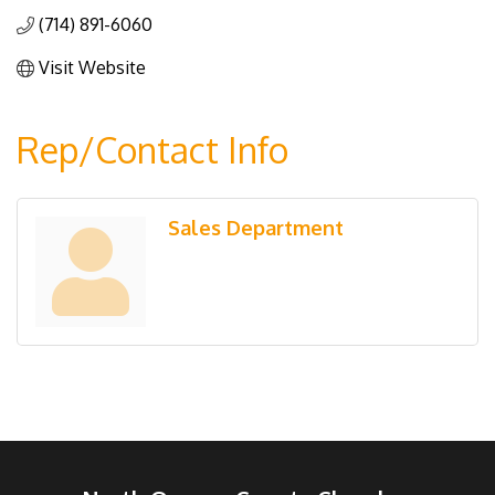
(714) 891-6060
Visit Website
Rep/Contact Info
Sales Department