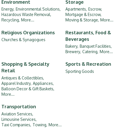
Environment
Storage
Energy,
Environmental Solutions,
Apartments,
Escrow,
Hazardous Waste Removal,
Mortgage & Escrow,
Recycling,
More...
Moving & Storage,
More...
Religious Organizations
Restaurants, Food &
Beverages
Churches & Synagogues
Bakery,
Banquet Facilities,
Brewery,
Catering,
More...
Shopping & Specialty
Sports & Recreation
Retail
Sporting Goods
Antiques & Collectibles,
Apparel Industry,
Appliances,
Balloon Decor & Gift Baskets,
More...
Transportation
Aviation Services,
Limousine Services,
Taxi Companies,
Towing,
More...