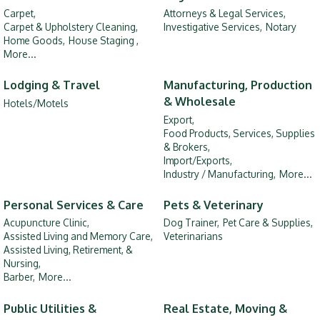
Carpet,
Attorneys & Legal Services,
Carpet & Upholstery Cleaning,
Investigative Services,
Notary
Home Goods,
House Staging ,
More...
Lodging & Travel
Manufacturing, Production
& Wholesale
Hotels/Motels
Export,
Food Products, Services, Supplies
& Brokers,
Import/Exports,
Industry / Manufacturing,
More...
Personal Services & Care
Pets & Veterinary
Acupuncture Clinic,
Dog Trainer,
Pet Care & Supplies,
Assisted Living and Memory Care,
Veterinarians
Assisted Living, Retirement, &
Nursing,
Barber,
More...
Public Utilities &
Real Estate, Moving &