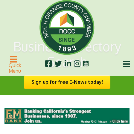
Business Directory
Search
Quick
Menu
Sign up for free E-News today!