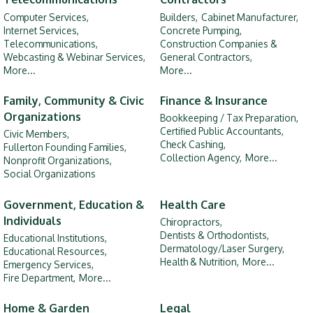
Computer Services,
Builders,
Cabinet Manufacturer,
Internet Services,
Concrete Pumping,
Telecommunications,
Construction Companies &
Webcasting & Webinar Services,
General Contractors,
More...
More...
Family, Community & Civic
Finance & Insurance
Organizations
Bookkeeping / Tax Preparation,
Certified Public Accountants,
Civic Members,
Check Cashing,
Fullerton Founding Families,
Collection Agency,
More...
Nonprofit Organizations,
Social Organizations
Government, Education &
Health Care
Individuals
Chiropractors,
Dentists & Orthodontists,
Educational Institutions,
Dermatology/Laser Surgery,
Educational Resources,
Health & Nutrition,
More...
Emergency Services,
Fire Department,
More...
Home & Garden
Legal