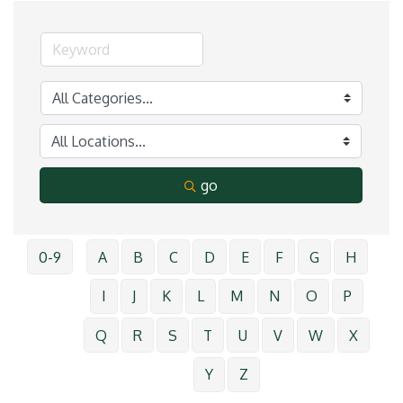
go
0-9
A
B
C
D
E
F
G
H
I
J
K
L
M
N
O
P
Q
R
S
T
U
V
W
X
Y
Z