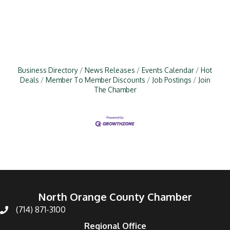
Business Directory
News Releases
Events Calendar
Hot
Deals
Member To Member Discounts
Job Postings
Join
The Chamber
North Orange County Chamber
(714) 871-3100
Regional Office