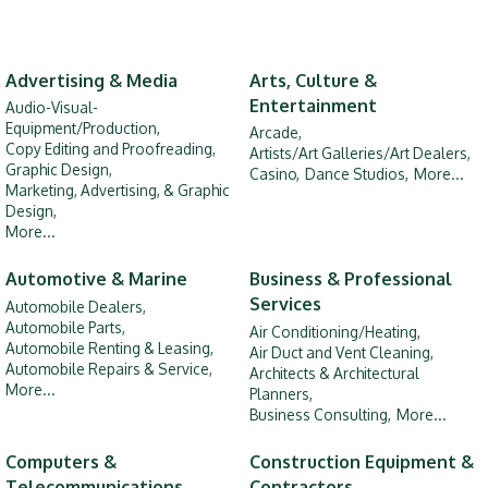
Advertising & Media
Arts, Culture &
Entertainment
Audio-Visual-
Equipment/Production,
Arcade,
Copy Editing and Proofreading,
Artists/Art Galleries/Art Dealers,
Graphic Design,
Casino,
Dance Studios,
More...
Marketing, Advertising, & Graphic
Design,
More...
Automotive & Marine
Business & Professional
Services
Automobile Dealers,
Automobile Parts,
Air Conditioning/Heating,
Automobile Renting & Leasing,
Air Duct and Vent Cleaning,
Automobile Repairs & Service,
Architects & Architectural
More...
Planners,
Business Consulting,
More...
Computers &
Construction Equipment &
Telecommunications
Contractors