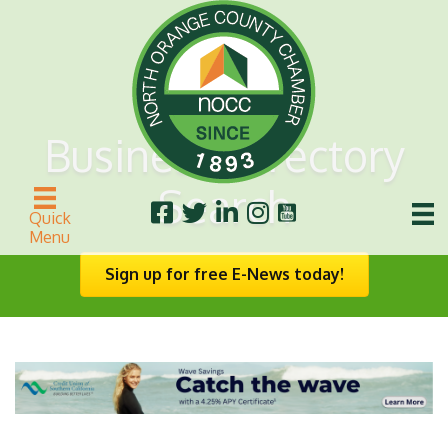
Business Directory
Search
Quick
Menu
Sign up for free E-News today!