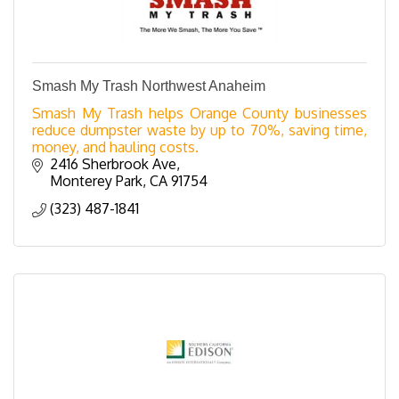
Smash My Trash Northwest Anaheim
Smash My Trash helps Orange County businesses
reduce dumpster waste by up to 70%, saving time,
money, and hauling costs.
2416 Sherbrook Ave
Monterey Park
CA
91754
(323) 487-1841