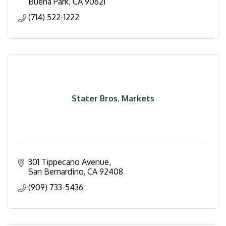
Buena Park
CA
90621
(714) 522-1222
Stater Bros. Markets
301 Tippecano Avenue
San Bernardino
CA
92408
(909) 733-5436