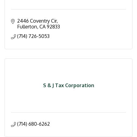
2446 Coventry Cir
Fullerton
CA
92833
(714) 726-5053
S & J Tax Corporation
(714) 680-6262