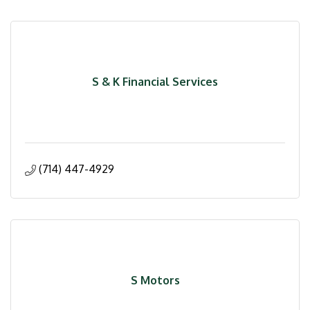
S & K Financial Services
(714) 447-4929
S Motors