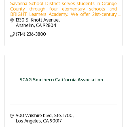
Savanna School District serves students in Orange
County through four elementary schools and
BRIGHT Learners Academy. We offer 21st-century
learning, VAPA arts, and the W.I.N.G.S. after-school
1330 S. Knott Avenue
program.
Anaheim
CA
92804
(714) 236-3800
SCAG Southern California Association ...
900 Wilshire blvd
Ste. 1700
Los Angeles
CA
90017