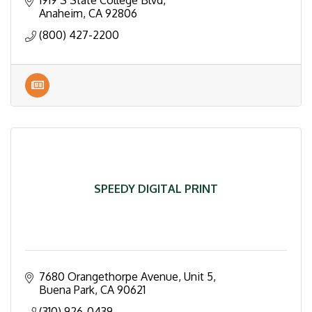
1919 S State College Blvd
Anaheim
CA
92806
(800) 427-2200
SPEEDY DIGITAL PRINT
7680 Orangethorpe Avenue, Unit 5
Buena Park
CA
90621
(310) 926-0439