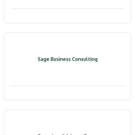
Sage Business Consulting