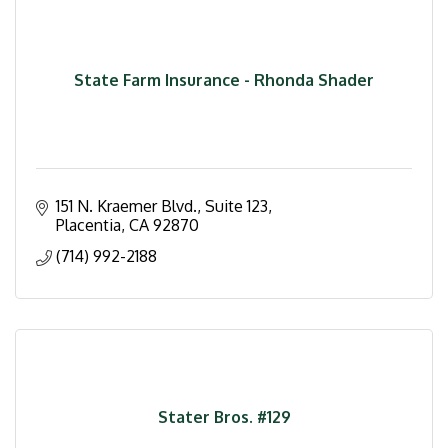
State Farm Insurance - Rhonda Shader
151 N. Kraemer Blvd.
Suite 123
Placentia
CA
92870
(714) 992-2188
Stater Bros. #129