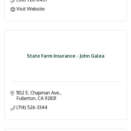
Visit Website
State Farm Insurance - John Galea
1102 E. Chapman Ave.
Fullerton
CA
92831
(714) 526-3344