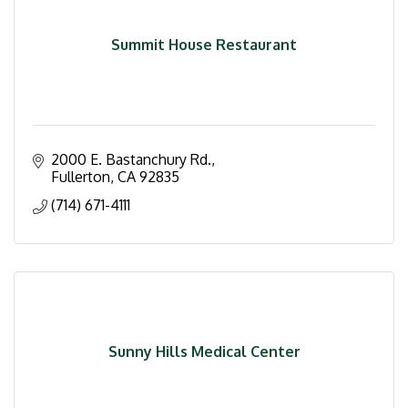
Summit House Restaurant
2000 E. Bastanchury Rd.
Fullerton
CA
92835
(714) 671-4111
Sunny Hills Medical Center