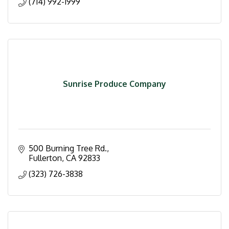
(714) 992-1999
Sunrise Produce Company
500 Burning Tree Rd.
Fullerton
CA
92833
(323) 726-3838