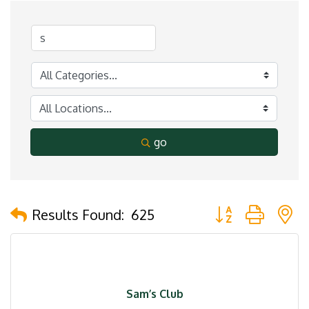
go
Button group with 
Results Found:
625
Sam’s Club