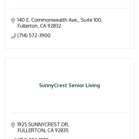
140 E. Commonwealth Ave., Suite 100
Fullerton
CA
92832
(714) 572-3900
SunnyCrest Senior Living
1925 SUNNYCREST DR
FULLERTON
CA
92835