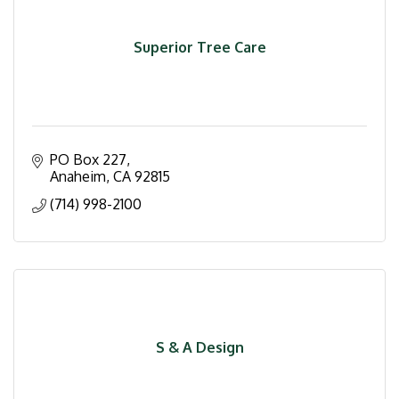
Superior Tree Care
PO Box 227
Anaheim
CA
92815
(714) 998-2100
S & A Design