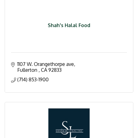
Shah's Halal Food
1107 W. Orangethorpe ave
Fullerton 
CA
92833
(714) 853-1900