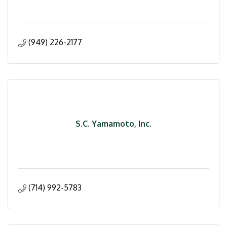
(949) 226-2177
S.C. Yamamoto, Inc.
(714) 992-5783