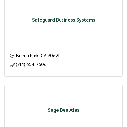
Safeguard Business Systems
Buena Park
CA
90621
(714) 654-7606
Sage Beauties