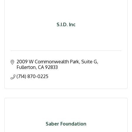
S.I.D. Inc
2009 W Commonwealth Park, Suite G
Fullerton
CA
92833
(714) 870-0225
Saber Foundation