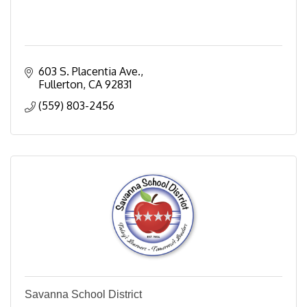
603 S. Placentia Ave.
Fullerton
CA
92831
(559) 803-2456
Savanna School District