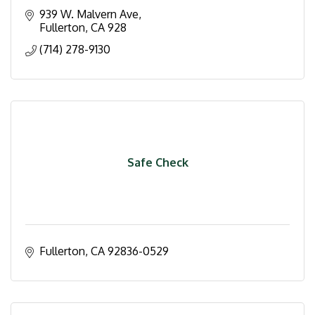
939 W. Malvern Ave
Fullerton
CA
928
(714) 278-9130
Safe Check
Fullerton
CA
92836-0529