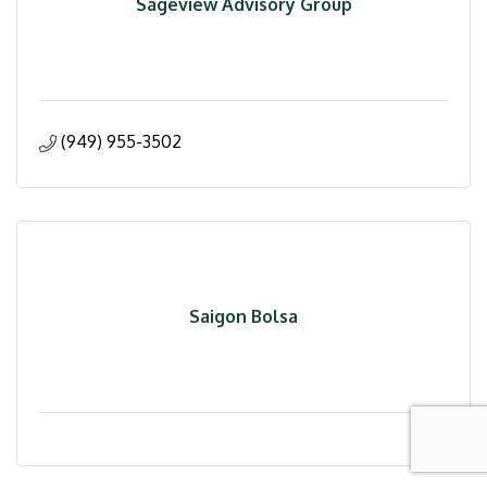
Sageview Advisory Group
(949) 955-3502
Saigon Bolsa