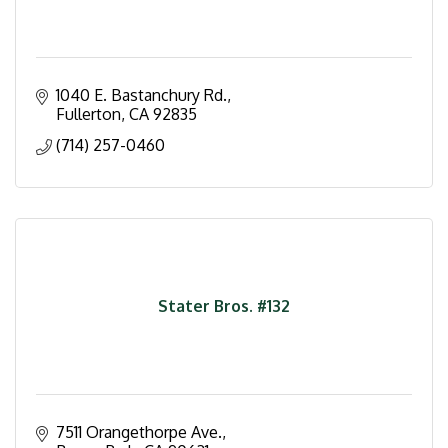
1040 E. Bastanchury Rd.
Fullerton
CA
92835
(714) 257-0460
Stater Bros. #132
7511 Orangethorpe Ave.