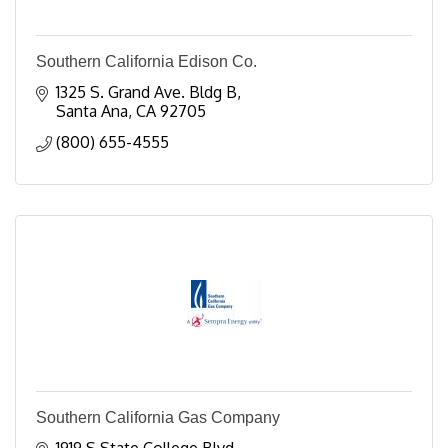
Southern California Edison Co.
1325 S. Grand Ave. Bldg B
Santa Ana
CA
92705
(800) 655-4555
Southern California Gas Company