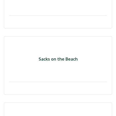
Sacks on the Beach