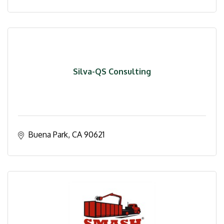
Silva-QS Consulting
Buena Park
CA
90621