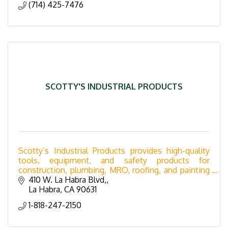
(714) 425-7476
SCOTTY'S INDUSTRIAL PRODUCTS
Scotty’s Industrial Products provides high-quality
tools, equipment, and safety products for
construction, plumbing, MRO, roofing, and painting
industries. Serving Southern California with expert
410 W. La Habra Blvd,
supp
La Habra
CA
90631
1-818-247-2150