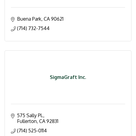
Buena Park
CA
90621
(714) 732-7544
SigmaGraft Inc.
575 Sally Pl.
Fullerton
CA
92831
(714) 525-0114