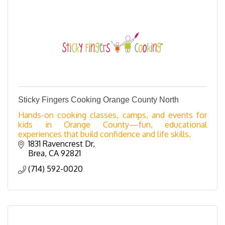
Sticky Fingers Cooking Orange County North
Hands-on cooking classes, camps, and events for
kids in Orange County—fun, educational
experiences that build confidence and life skills.
1831 Ravencrest Dr
Brea
CA
92821
(714) 592-0020