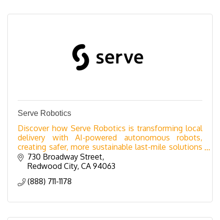
Serve Robotics
Discover how Serve Robotics is transforming local
delivery with AI-powered autonomous robots,
creating safer, more sustainable last-mile solutions
for businesses.
730 Broadway Street
Redwood City
CA
94063
(888) 711-1178