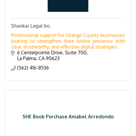
Shankar Legal Inc.
Professional support for Orange County businesses
looking to strengthen their online presence with
clear, trustworthy, and effective digital strategies.
6 Centerpointe Drive
Suite 700
La Palma
CA
90623
(562) 416-8536
SHE Book Purchase Amabel Arredondo