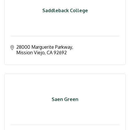
Saddleback College
28000 Marguerite Parkway
Mission Viejo
CA
92692
Saen Green