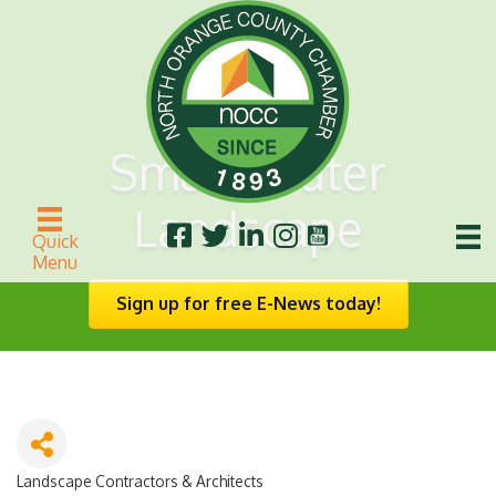
Smart-Water
Landscape
Quick
Menu
Sign up for free E-News today!
Landscape Contractors & Architects