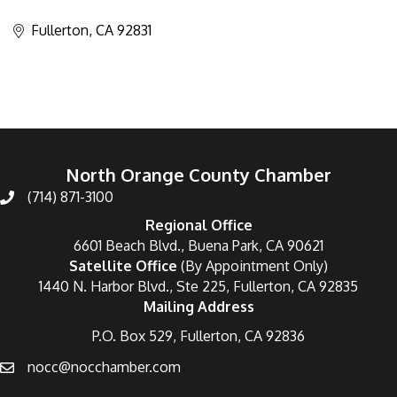
Categories
Fullerton
CA
92831
North Orange County Chamber
(714) 871-3100
Regional Office
6601 Beach Blvd., Buena Park, CA 90621
Satellite Office
(By Appointment Only)
1440 N. Harbor Blvd., Ste 225, Fullerton, CA 92835
Mailing Address
P.O. Box 529, Fullerton, CA 92836
nocc@nocchamber.com