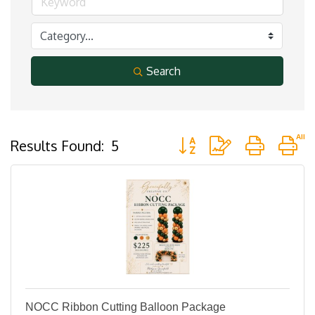
Search
Button group with nested 
Results Found:
5
NOCC Ribbon Cutting Balloon Package