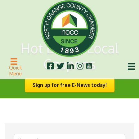
Hot Deals/Local
Coupons
Quick
Menu
Sign up for free E-News today!