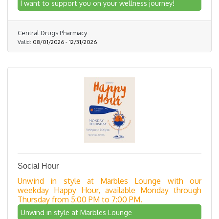
I want to support you on your wellness journey!
Central Drugs Pharmacy
Valid:
08/01/2026
-
12/31/2026
Social Hour
Unwind in style at Marbles Lounge with our
weekday Happy Hour, available Monday through
Thursday from 5:00 PM to 7:00 PM.
Unwind in style at Marbles Lounge