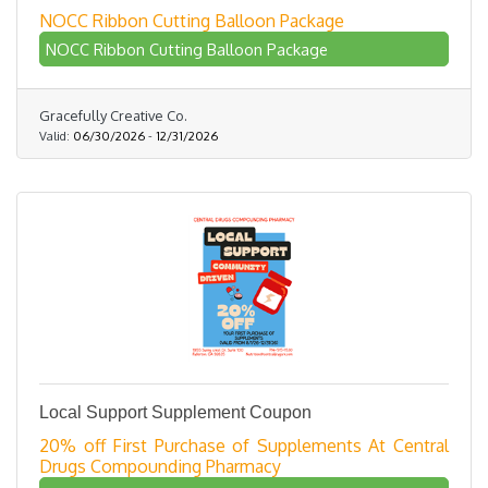
NOCC Ribbon Cutting Balloon Package
NOCC Ribbon Cutting Balloon Package
Gracefully Creative Co.
Valid:
06/30/2026
-
12/31/2026
Local Support Supplement Coupon
20% off First Purchase of Supplements At Central
Drugs Compounding Pharmacy