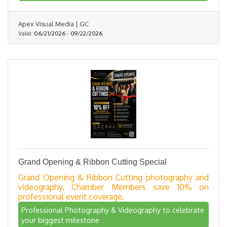
Apex Visual Media | GC
Valid:
06/21/2026
-
09/22/2026
Grand Opening & Ribbon Cutting Special
Grand Opening & Ribbon Cutting photography and
videography. Chamber Members save 10% on
professional event coverage.
Professional Photography & Videography to celebrate
your biggest milestone