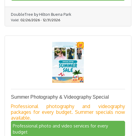
DoubleTree by Hilton Buena Park
Valid:
02/26/2026
-
12/31/2026
Summer Photography & Videography Special
Professional photography and videography
packages for every budget. Summer specials now
available.
Professional photo and video services for every
budget