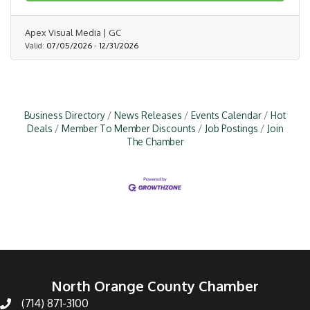
Apex Visual Media | GC
Valid:
07/05/2026
-
12/31/2026
Business Directory
News Releases
Events Calendar
Hot
Deals
Member To Member Discounts
Job Postings
Join
The Chamber
North Orange County Chamber
(714) 871-3100