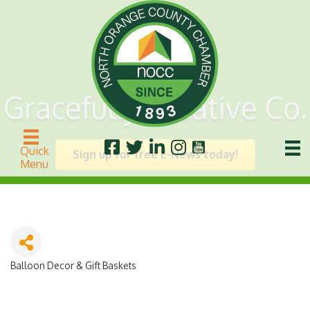
Gracefully Creative Co.
Quick
Sign up for free E-News today!
Menu
Balloon Decor & Gift Baskets
Categories