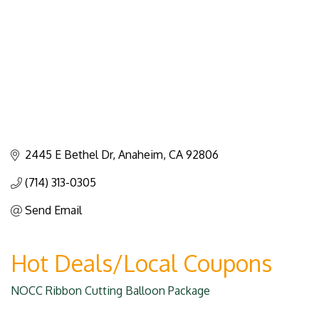
2445 E Bethel Dr
Anaheim
CA
92806
(714) 313-0305
Send Email
Hot Deals/Local Coupons
NOCC Ribbon Cutting Balloon Package