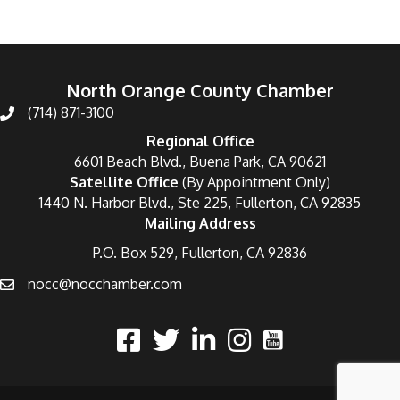
North Orange County Chamber
(714) 871-3100
Regional Office
6601 Beach Blvd., Buena Park, CA 90621
Satellite Office
(By Appointment Only)
1440 N. Harbor Blvd., Ste 225, Fullerton, CA 92835
Mailing Address
P.O. Box 529, Fullerton, CA 92836
nocc@nocchamber.com