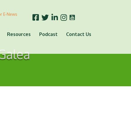
or E-News
Resources
Podcast
Contact Us
 Galea