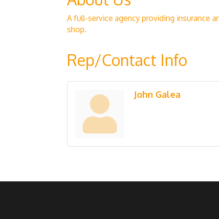
A full-service agency providing insurance a
shop.
Rep/Contact Info
John Galea