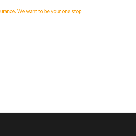
insurance. We want to be your one stop