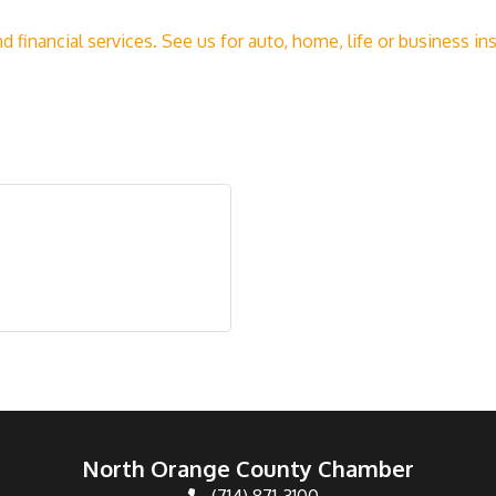
nd financial services. See us for auto, home, life or business 
North Orange County Chamber