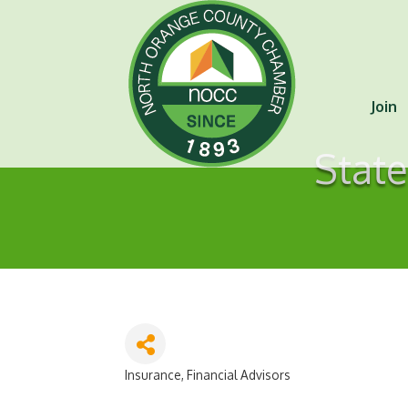
Join
State
Insurance
Financial Advisors
Categories