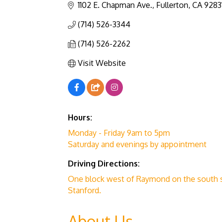
1102 E. Chapman Ave.
Fullerton
CA
9283
(714) 526-3344
(714) 526-2262
Visit Website
Hours:
Monday - Friday 9am to 5pm
Saturday and evenings by appointment
Driving Directions:
One block west of Raymond on the south 
Stanford.
About Us