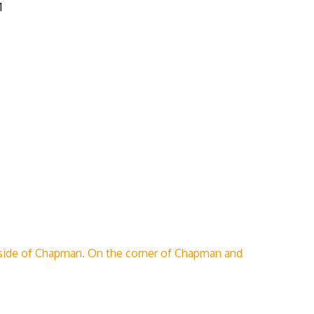
1
side of Chapman. On the corner of Chapman and