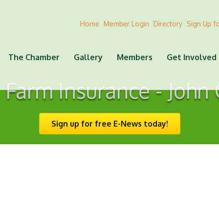
Home
Member Login
Directory
Sign Up f
The Chamber
Gallery
Members
Get Involved
 Farm Insurance - John
Sign up for free E-News today!