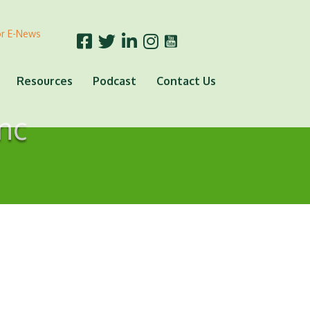
or E-News
Resources
Podcast
Contact Us
nc