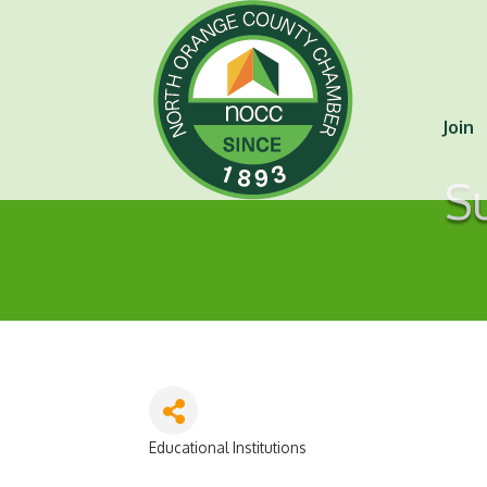
Join
S
Educational Institutions
Categories