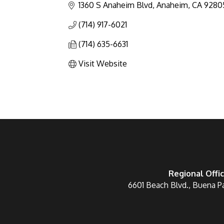
1360 S Anaheim Blvd
Anaheim
CA
9280
(714) 917-6021
(714) 635-6631
Visit Website
Regional Offi
6601 Beach Blvd., Buena P