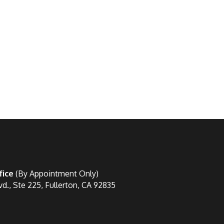
fice
(By Appointment Only)
vd., Ste 225, Fullerton, CA 92835