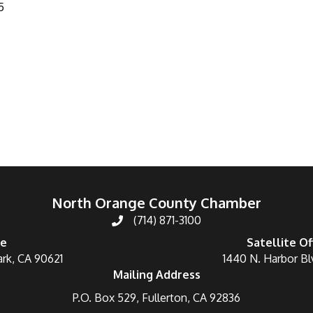
5
North Orange County Chamber
(714) 871-3100
ce
Satellite Of
ark, CA 90621
1440 N. Harbor Bl
Mailing Address
P.O. Box 529, Fullerton, CA 92836