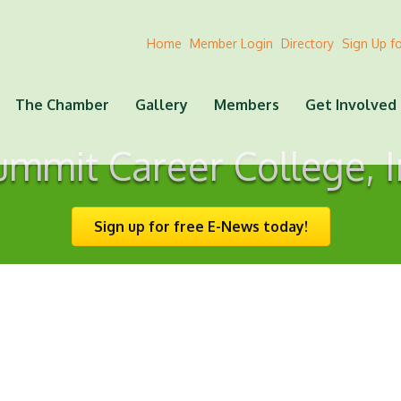
Home
Member Login
Directory
Sign Up f
The Chamber
Gallery
Members
Get Involved
ummit Career College, I
Sign up for free E-News today!