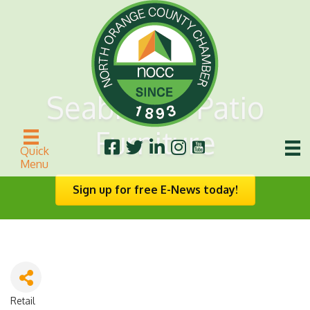
Seabreeze Patio
Furniture
Quick
Menu
Sign up for free E-News today!
Retail