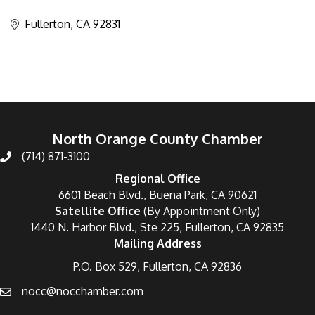
Categories
Fullerton
CA
92831
North Orange County Chamber
(714) 871-3100
Regional Office
6601 Beach Blvd., Buena Park, CA 90621
Satellite Office
(By Appointment Only)
1440 N. Harbor Blvd., Ste 225, Fullerton, CA 92835
Mailing Address
P.O. Box 529, Fullerton, CA 92836
nocc@nocchamber.com