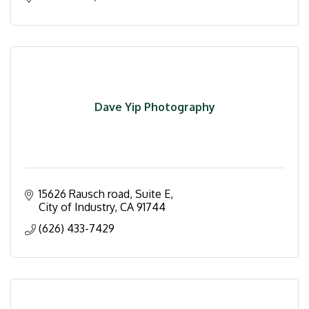
Dave Yip Photography
15626 Rausch road
Suite E
City of Industry
CA
91744
(626) 433-7429