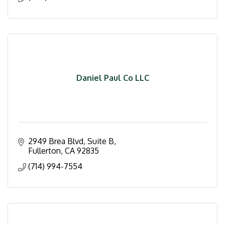
Daniel Paul Co LLC
2949 Brea Blvd, Suite B
Fullerton
CA
92835
(714) 994-7554