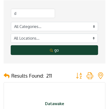
go
Button group with 
Results Found:
211
Datawake