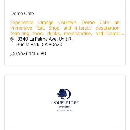
Domo Cafe
Experience Orange County's Domo Cafe—an
immersive ''Eat, Shop, and Interact'' destination
featuring food, drinks, merchandise, and Domo
nostalgia.
 8340 La Palma Ave
Unit R
Buena Park
CA
90620
(562) 441-6190