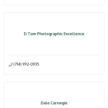
D Tom Photographic Excellence
(714) 992-0935
Dale Carnegie