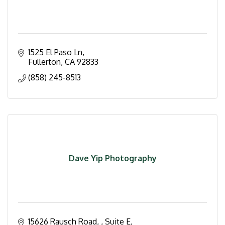
1525 El Paso Ln
Fullerton
CA
92833
(858) 245-8513
Dave Yip Photography
15626 Rausch Road, 
Suite E