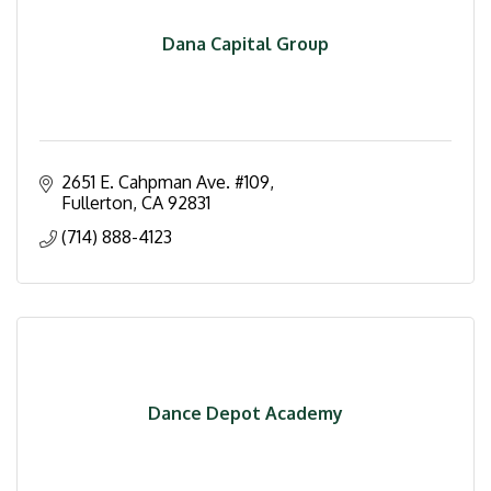
Dana Capital Group
2651 E. Cahpman Ave. #109
Fullerton
CA
92831
(714) 888-4123
Dance Depot Academy