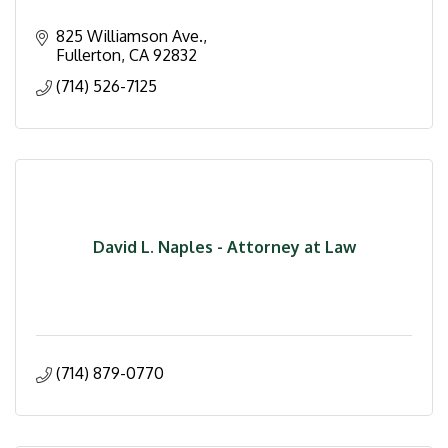
825 Williamson Ave.
Fullerton
CA
92832
(714) 526-7125
David L. Naples - Attorney at Law
(714) 879-0770