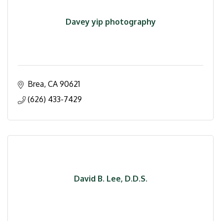
Davey yip photography
Brea
CA
90621
(626) 433-7429
David B. Lee, D.D.S.