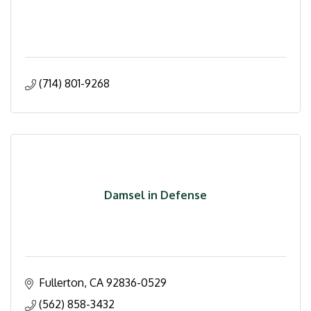
(714) 801-9268
Damsel in Defense
Fullerton
CA
92836-0529
(562) 858-3432