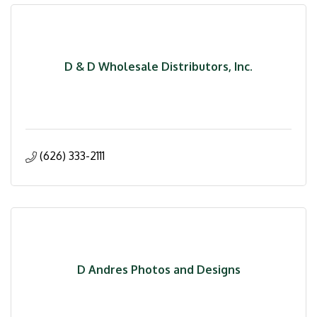
D & D Wholesale Distributors, Inc.
(626) 333-2111
D Andres Photos and Designs