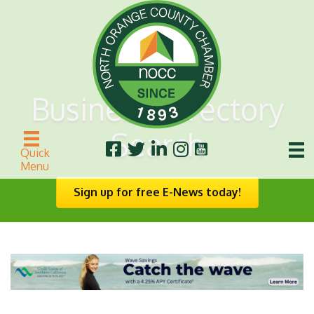
Business Directory
Search
Quick
Menu
Sign up for free E-News today!