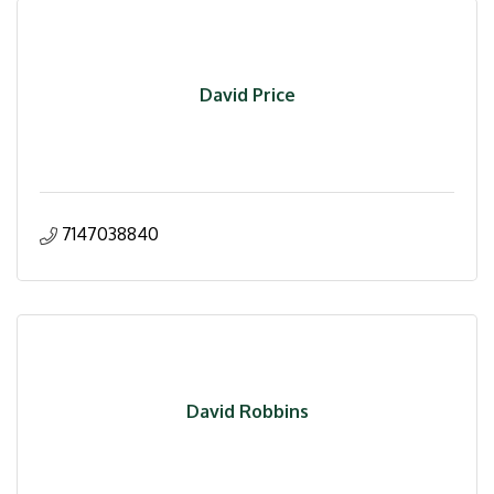
David Price
7147038840
David Robbins