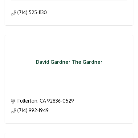
(714) 525-1130
David Gardner The Gardner
Fullerton
CA
92836-0529
(714) 992-1949