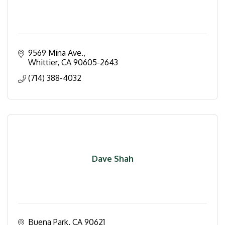
9569 Mina Ave.
Whittier
CA
90605-2643
(714) 388-4032
Dave Shah
Buena Park
CA
90621