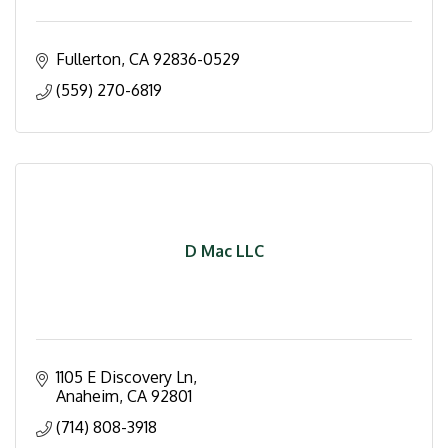
Fullerton
CA
92836-0529
(559) 270-6819
D Mac LLC
1105 E Discovery Ln
Anaheim
CA
92801
(714) 808-3918