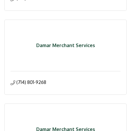
Damar Merchant Services
(714) 801-9268
Damar Merchant Services