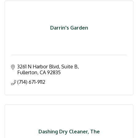
Darrin's Garden
3261 N Harbor Blvd, Suite B
Fullerton
CA
92835
(714) 671-9112
Dashing Dry Cleaner, The