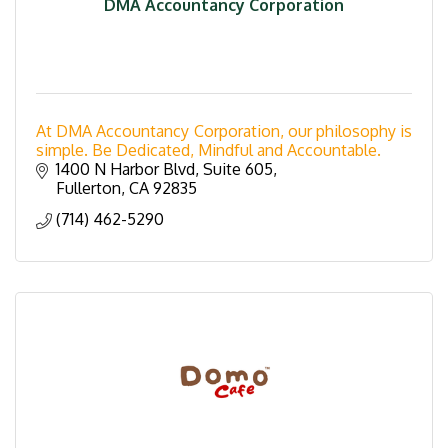
DMA Accountancy Corporation
At DMA Accountancy Corporation, our philosophy is
simple. Be Dedicated, Mindful and Accountable.
1400 N Harbor Blvd, Suite 605
Fullerton
CA
92835
(714) 462-5290