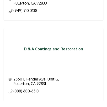
Fullerton
CA
92833
(949) 910-3138
D & A Coatings and Restoration
2560 E Fender Ave, Unit G
Fullerton
CA
92831
(888) 680-6518