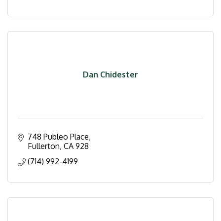
Dan Chidester
748 Publeo Place
Fullerton
CA
928
(714) 992-4199