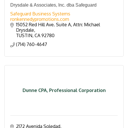
Drysdale & Associates, Inc. dba Safeguard
Safeguard Business Systems
ronkennedypromotions.com
15052 Red Hill Ave. Suite A
Attn: Michael 
Drysdale
TUSTIN
CA
92780
(714) 760-4647
Dunne CPA, Professional Corporation
2172 Avenida Soledad