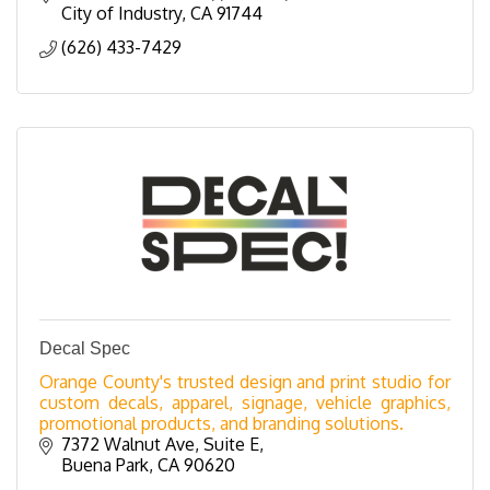
City of Industry
CA
91744
(626) 433-7429
Decal Spec
Orange County's trusted design and print studio for
custom decals, apparel, signage, vehicle graphics,
promotional products, and branding solutions.
7372 Walnut Ave
Suite E
Buena Park
CA
90620