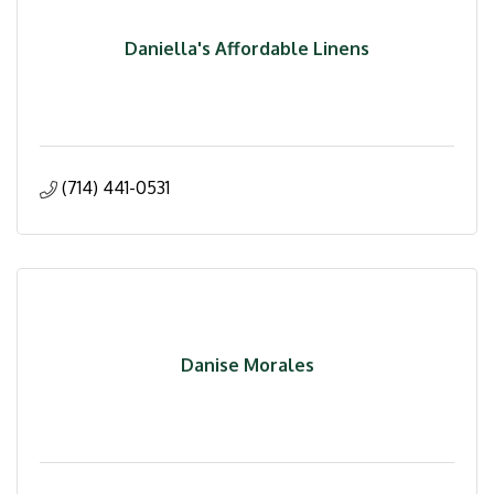
Daniella's Affordable Linens
(714) 441-0531
Danise Morales