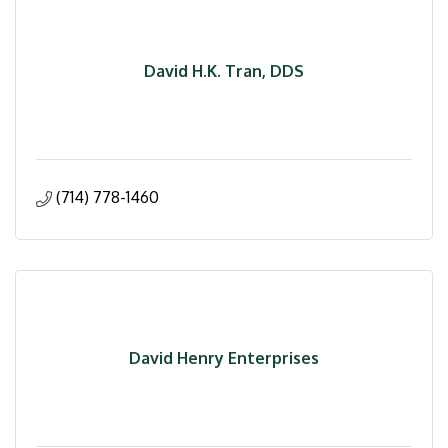
David H.K. Tran, DDS
(714) 778-1460
David Henry Enterprises