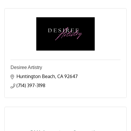
Desiree Artistry
Huntington Beach
CA
92647
(714) 397-3198