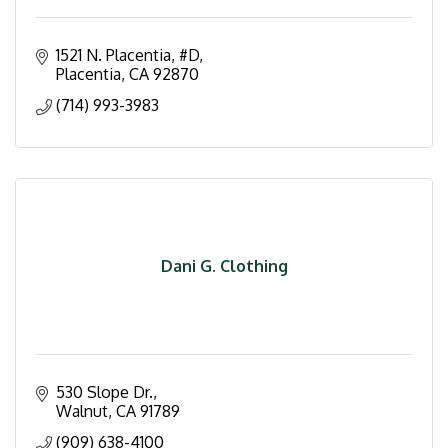
1521 N. Placentia, #D
Placentia
CA
92870
(714) 993-3983
Dani G. Clothing
530 Slope Dr.
Walnut
CA
91789
(909) 638-4100