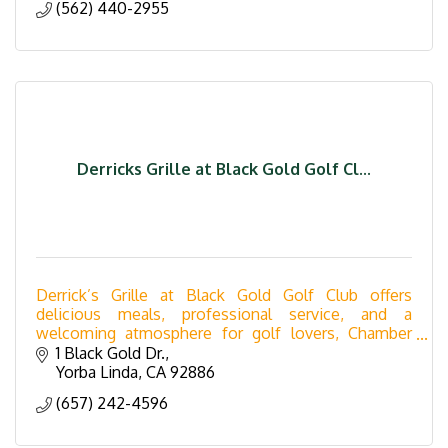
(562) 440-2955
Derricks Grille at Black Gold Golf Cl...
Derrick’s Grille at Black Gold Golf Club offers
delicious meals, professional service, and a
welcoming atmosphere for golf lovers, Chamber
members, and locals.
1 Black Gold Dr.
Yorba Linda
CA
92886
(657) 242-4596