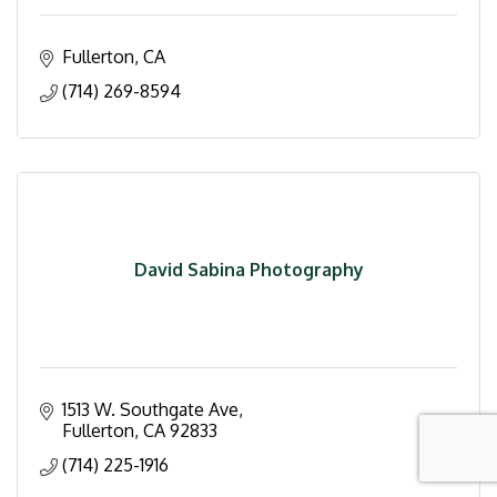
Fullerton
CA
(714) 269-8594
David Sabina Photography
1513 W. Southgate Ave
Fullerton
CA
92833
(714) 225-1916