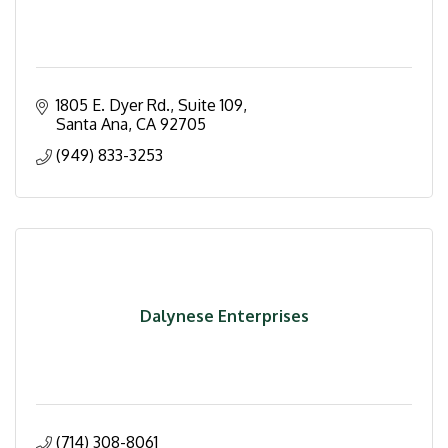
1805 E. Dyer Rd.
Suite 109
Santa Ana
CA
92705
(949) 833-3253
Dalynese Enterprises
(714) 308-8061