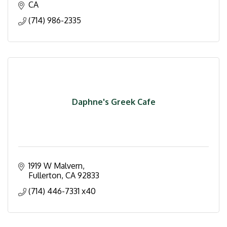
CA
(714) 986-2335
Daphne's Greek Cafe
1919 W Malvern
Fullerton
CA
92833
(714) 446-7331 x40