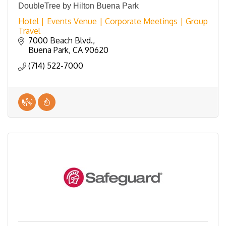
DoubleTree by Hilton Buena Park
Hotel | Events Venue | Corporate Meetings | Group
Travel
7000 Beach Blvd.
Buena Park
CA
90620
(714) 522-7000