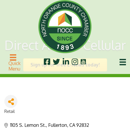
Direct Access Cellular
Quick
Sign up for free E-News today!
Menu
Retail
Categories
1105 S. Lemon St.
Fullerton
CA
92832