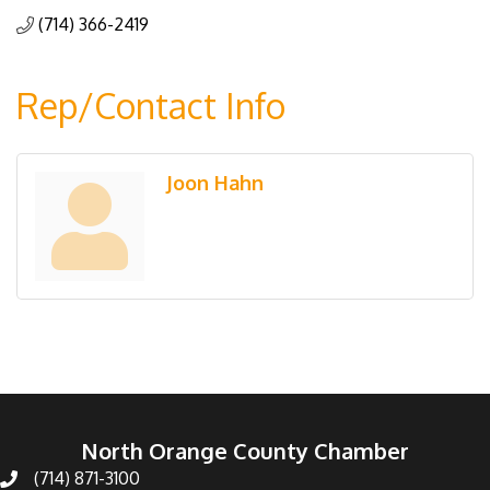
(714) 366-2419
Rep/Contact Info
Joon Hahn
North Orange County Chamber
(714) 871-3100