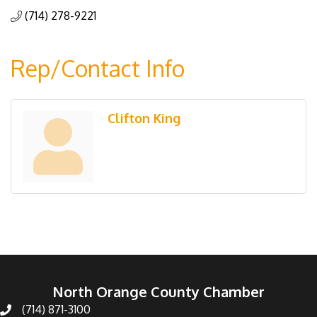
(714) 278-9221
Rep/Contact Info
Clifton King
North Orange County Chamber
(714) 871-3100