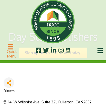
Day Star Publishers
Quick
Sign up for free E-News today!
Menu
Printers
Categories
141 W Wilshire Ave, Suite 321
Fullerton
CA
92832