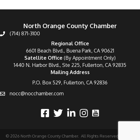
North Orange County Chamber
(714) 871-3100
Regional Office
6601 Beach Blvd., Buena Park, CA 90621
Satellite Office
(By Appointment Only)
1440 N. Harbor Blvd., Ste 225, Fullerton, CA 92835
Mailing Address
P.O. Box 529, Fullerton, CA 92836
nocc@nocchamber.com
©
2026
North Orange County Chamber.
All Rights Reserved | Site by