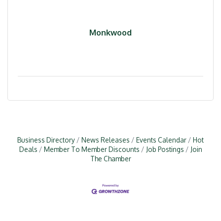
Monkwood
Business Directory
News Releases
Events Calendar
Hot
Deals
Member To Member Discounts
Job Postings
Join
The Chamber