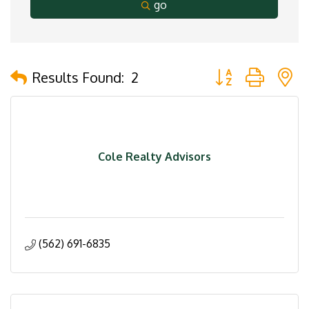
go
Button group with 
Results Found:
2
Cole Realty Advisors
(562) 691-6835