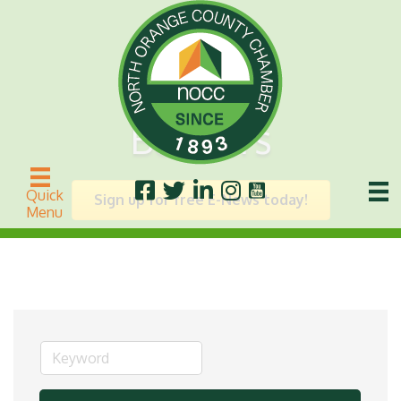
Builders
Quick
Sign up for free E-News today!
Menu