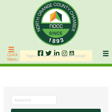
Arcade
Quick
Sign up for free E-News today!
Menu