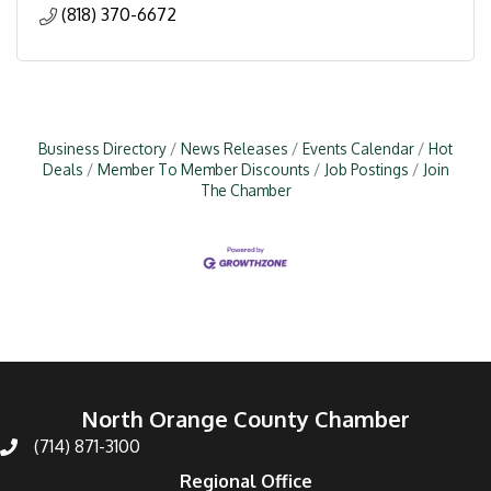
(818) 370-6672
Business Directory
News Releases
Events Calendar
Hot
Deals
Member To Member Discounts
Job Postings
Join
The Chamber
North Orange County Chamber
(714) 871-3100
Regional Office