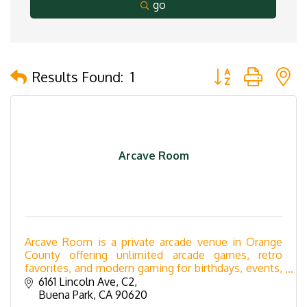
go
Button group with 
Results Found:
1
Arcave Room
Arcave Room is a private arcade venue in Orange
County offering unlimited arcade games, retro
favorites, and modern gaming for birthdays, events,
fundraisers, corporate gatherings, and celebrations.
6161 Lincoln Ave
C2
Buena Park
CA
90620