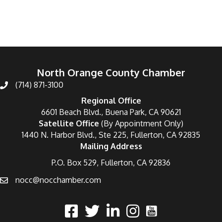
North Orange County Chamber
(714) 871-3100
Regional Office
6601 Beach Blvd., Buena Park, CA 90621
Satellite Office
(By Appointment Only)
1440 N. Harbor Blvd., Ste 225, Fullerton, CA 92835
Mailing Address
P.O. Box 529, Fullerton, CA 92836
nocc@nocchamber.com