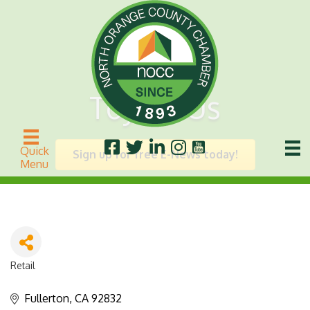
Toys R Us
Quick
Sign up for free E-News today!
Menu
Retail
Categories
Fullerton
CA
92832