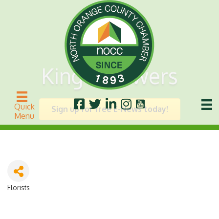
King's Flowers
Quick
Sign up for free E-News today!
Menu
Florists
Categories