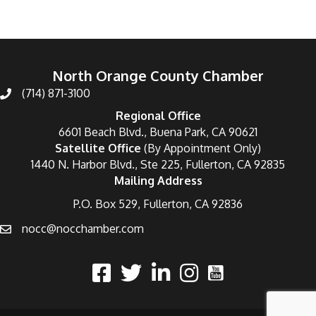
North Orange County Chamber
(714) 871-3100
Regional Office
6601 Beach Blvd., Buena Park, CA 90621
Satellite Office
(By Appointment Only)
1440 N. Harbor Blvd., Ste 225, Fullerton, CA 92835
Mailing Address
P.O. Box 529, Fullerton, CA 92836
nocc@nocchamber.com