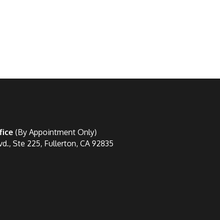
fice
(By Appointment Only)
vd., Ste 225, Fullerton, CA 92835