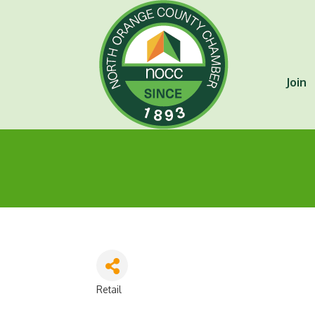
Join
Retail
Categories