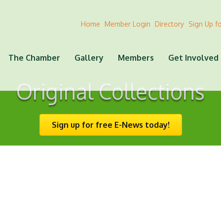
Home
Member Login
Directory
Sign Up f
The Chamber
Gallery
Members
Get Involved
Original Collections
Sign up for free E-News today!