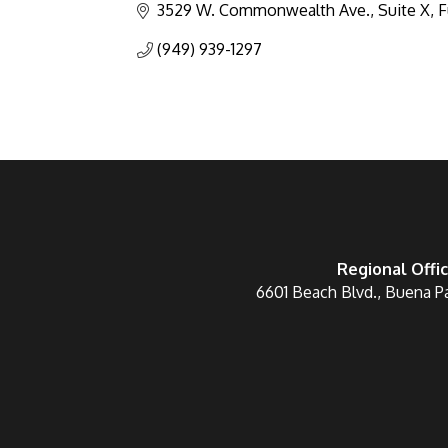
3529 W. Commonwealth Ave., Suite X
F
(949) 939-1297
Regional Offi
6601 Beach Blvd., Buena P