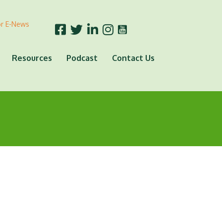
or E-News
Resources
Podcast
Contact Us