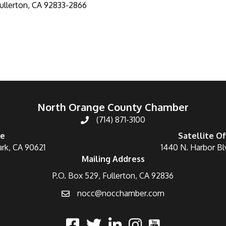
ullerton
CA
92833-2866
North Orange County Chamber
(714) 871-3100
ce
Satellite Of
ark, CA 90621
1440 N. Harbor Bl
Mailing Address
P.O. Box 529, Fullerton, CA 92836
nocc@nocchamber.com