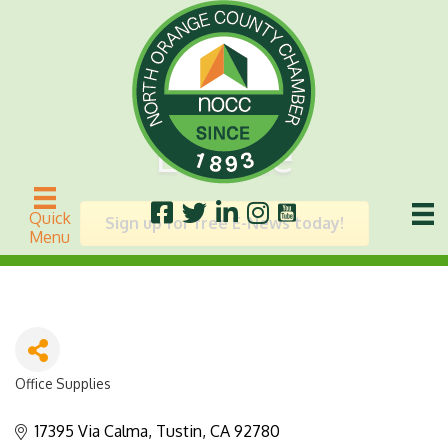
Esselte
Quick
Sign up for free E-News today!
Menu
Office Supplies
Categories
17395 Via Calma
Tustin
CA
92780