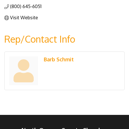
(800) 645-6051
Visit Website
Rep/Contact Info
Barb Schmit