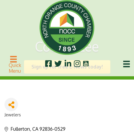
Cookie Lee
Quick
Sign up for free E-News today!
Menu
Jewelers
Categories
Fullerton
CA
92836-0529