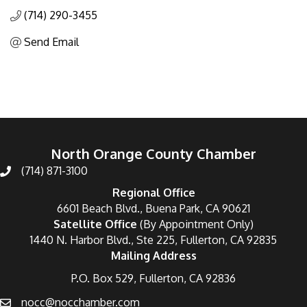
(714) 290-3455
Send Email
North Orange County Chamber
(714) 871-3100
Regional Office
6601 Beach Blvd., Buena Park, CA 90621
Satellite Office
(By Appointment Only)
1440 N. Harbor Blvd., Ste 225, Fullerton, CA 92835
Mailing Address
P.O. Box 529, Fullerton, CA 92836
nocc@nocchamber.com