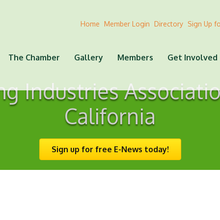
Home
Member Login
Directory
Sign Up f
The Chamber
Gallery
Members
Get Involved
ing Industries Associati
California
Sign up for free E-News today!