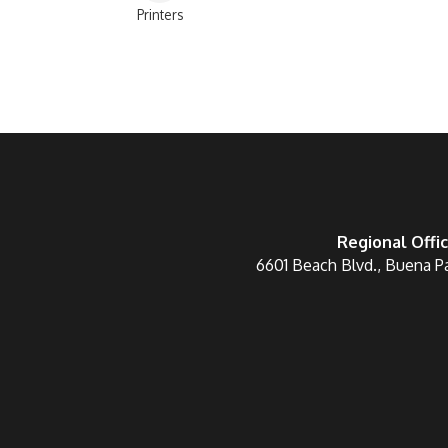
Printers
Categories
Regional Offi
6601 Beach Blvd., Buena P