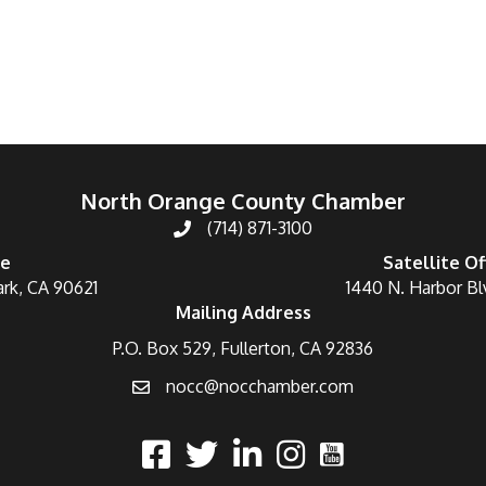
North Orange County Chamber
(714) 871-3100
ce
Satellite Of
ark, CA 90621
1440 N. Harbor Bl
Mailing Address
P.O. Box 529, Fullerton, CA 92836
nocc@nocchamber.com