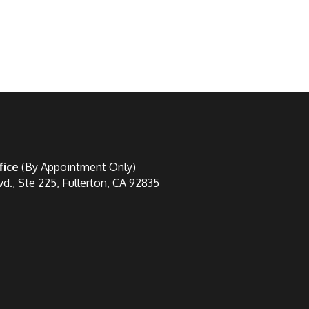
fice
(By Appointment Only)
vd., Ste 225, Fullerton, CA 92835