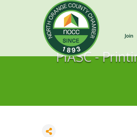
Join
PIASC - Print