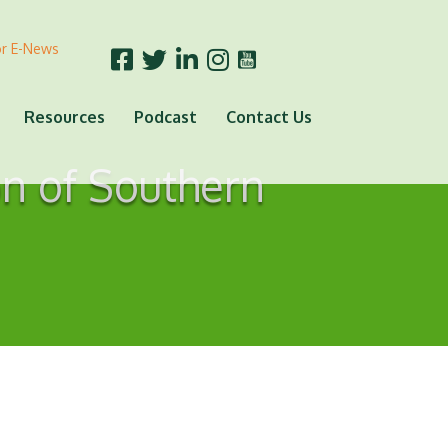
or E-News
Resources
Podcast
Contact Us
on of Southern