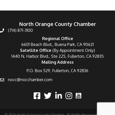
North Orange County Chamber
(714) 871-3100
Regional Office
6601 Beach Blvd., Buena Park, CA 90621
Satellite Office
(By Appointment Only)
1440 N. Harbor Blvd., Ste 225, Fullerton, CA 92835
Mailing Address
P.O. Box 529, Fullerton, CA 92836
nocc@nocchamber.com
©
2026
North Orange County Chamber.
All Rights Reserved | Site by