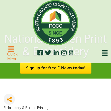
National Screen Print
& Embroidery
Quick
Menu
Sign up for free E-News today!
Embroidery & Screen Printing