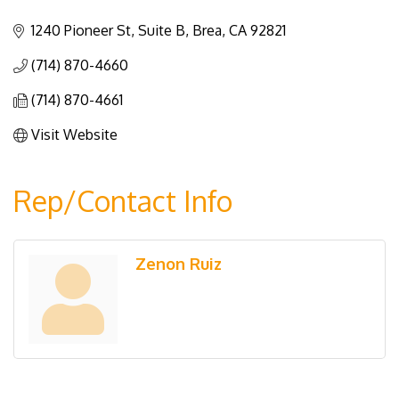
Categories
1240 Pioneer St, Suite B
Brea
CA
92821
(714) 870-4660
(714) 870-4661
Visit Website
Rep/Contact Info
Zenon Ruiz