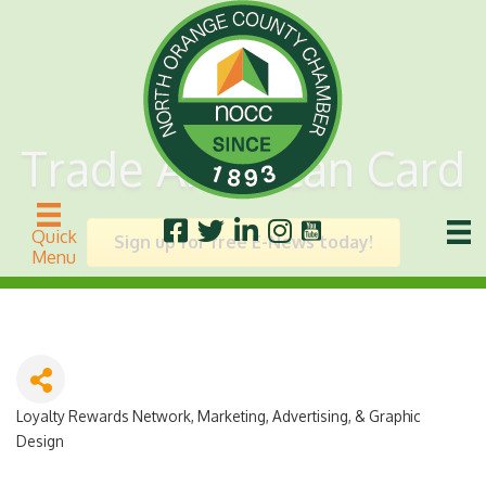
Trade American Card
Quick
Sign up for free E-News today!
Menu
Loyalty Rewards Network
Marketing, Advertising, & Graphic
Categories
Design