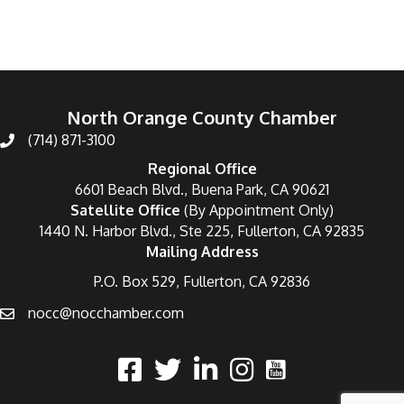
North Orange County Chamber
(714) 871-3100
Regional Office
6601 Beach Blvd., Buena Park, CA 90621
Satellite Office
(By Appointment Only)
1440 N. Harbor Blvd., Ste 225, Fullerton, CA 92835
Mailing Address
P.O. Box 529, Fullerton, CA 92836
nocc@nocchamber.com