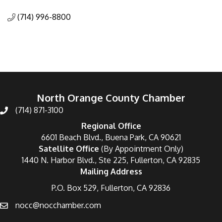
Categories
(714) 996-8800
North Orange County Chamber
(714) 871-3100
Regional Office
6601 Beach Blvd., Buena Park, CA 90621
Satellite Office
(By Appointment Only)
1440 N. Harbor Blvd., Ste 225, Fullerton, CA 92835
Mailing Address
P.O. Box 529, Fullerton, CA 92836
nocc@nocchamber.com