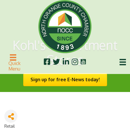
Kohl's Department
Stores
Quick
Menu
Sign up for free E-News today!
Retail