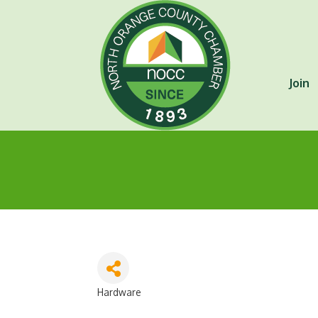
Join
Hardware
Categories