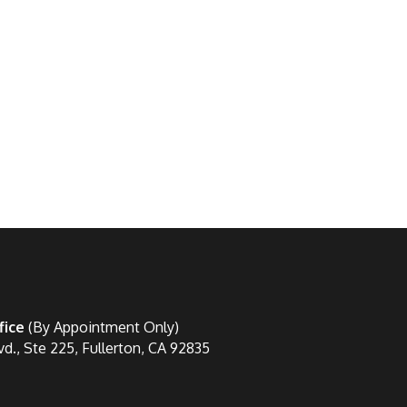
fice
(By Appointment Only)
vd., Ste 225, Fullerton, CA 92835