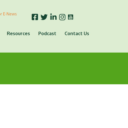
or E-News
Resources
Podcast
Contact Us