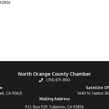
92806
North Orange County Chamber
(714) 871-3100
ce
Satellite Of
ark, CA 90621
1440 N. Harbor Bl
Mailing Address
P.O. Box 529, Fullerton, CA 92836