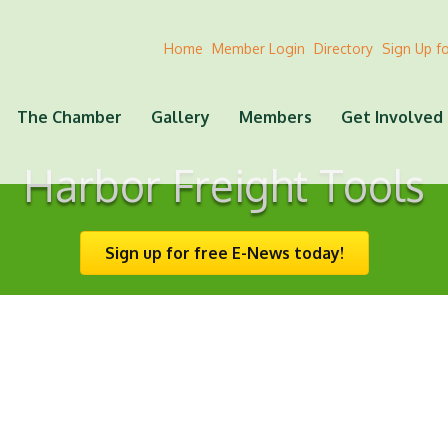
Home
Member Login
Directory
Sign Up f
The Chamber
Gallery
Members
Get Involved
Harbor Freight Tools
Sign up for free E-News today!