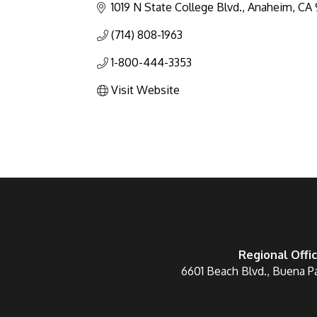
1019 N State College Blvd.
Anaheim
CA
(714) 808-1963
1-800-444-3353
Visit Website
Regional Offi
6601 Beach Blvd., Buena P