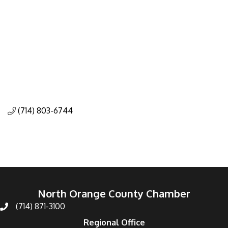
(714) 803-6744
North Orange County Chamber
(714) 871-3100
Regional Office