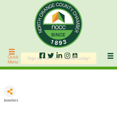
Vivi
Quick
Sign up for free E-News today!
Menu
Jewelers
Categories