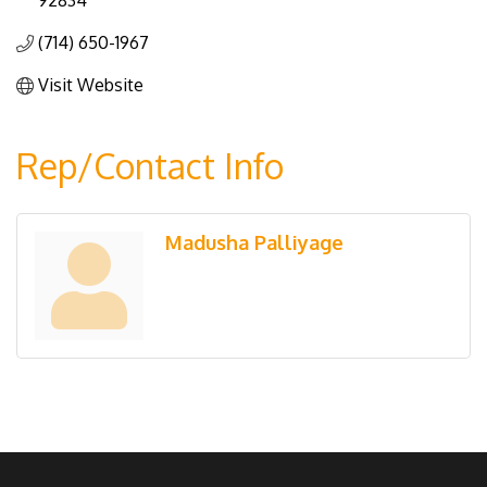
92834
(714) 650-1967
Visit Website
Rep/Contact Info
Madusha Palliyage