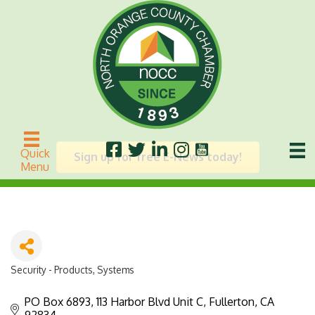
CS7
Quick
Sign up for free E-News today!
Menu
Security - Products, Systems
Categories
PO Box 6893
113 Harbor Blvd Unit C
Fullerton
CA