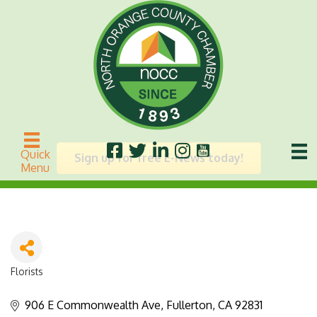
Fiore
Quick
Sign up for free E-News today!
Menu
Florists
Categories
906 E Commonwealth Ave
Fullerton
CA
92831