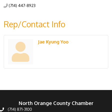
(714) 447-8923
Rep/Contact Info
Jae Kyung Yoo
North Orange County Chamber
(714) 871-3100