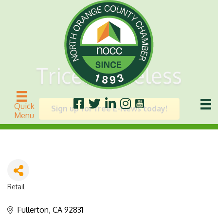
Tricell Wireless
Quick
Sign up for free E-News today!
Menu
Retail
Categories
Fullerton
CA
92831