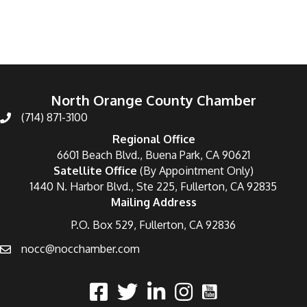
North Orange County Chamber
(714) 871-3100
Regional Office
6601 Beach Blvd., Buena Park, CA 90621
Satellite Office
(By Appointment Only)
1440 N. Harbor Blvd., Ste 225, Fullerton, CA 92835
Mailing Address
P.O. Box 529, Fullerton, CA 92836
nocc@nocchamber.com