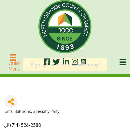
Mauya
Quick
Sign up for free E-News today!
Menu
Gifts, Balloons, Specialty Party
Categories
(714) 526-2580