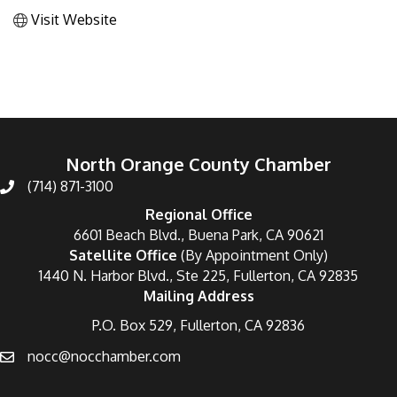
Visit Website
North Orange County Chamber
(714) 871-3100
Regional Office
6601 Beach Blvd., Buena Park, CA 90621
Satellite Office
(By Appointment Only)
1440 N. Harbor Blvd., Ste 225, Fullerton, CA 92835
Mailing Address
P.O. Box 529, Fullerton, CA 92836
nocc@nocchamber.com