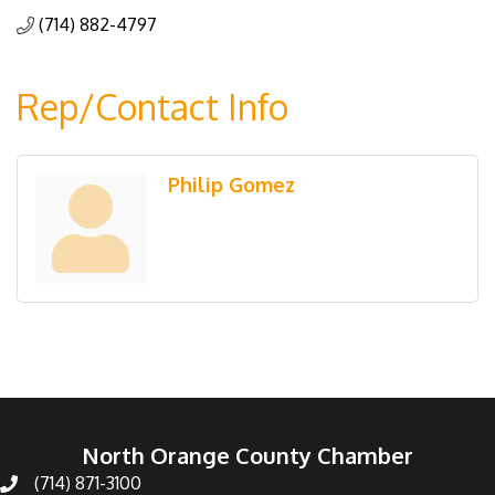
(714) 882-4797
Rep/Contact Info
Philip Gomez
North Orange County Chamber
(714) 871-3100