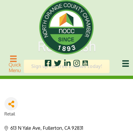
Retro Fish
Quick
Sign up for free E-News today!
Menu
Retail
Categories
613 N Yale Ave
Fullerton
CA
92831