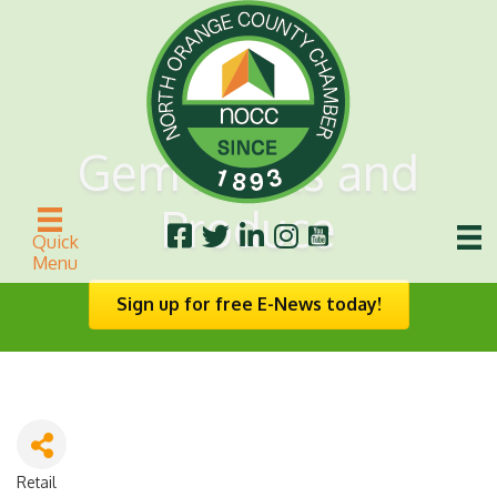
Gem Meats and
Produce
Quick
Menu
Sign up for free E-News today!
Retail