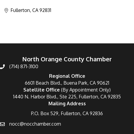
Categories
Fullerton
CA
92831
North Orange County Chamber
(714) 871-3100
Regional Office
6601 Beach Blvd., Buena Park, CA 90621
Satellite Office
(By Appointment Only)
1440 N. Harbor Blvd., Ste 225, Fullerton, CA 92835
Mailing Address
P.O. Box 529, Fullerton, CA 92836
nocc@nocchamber.com