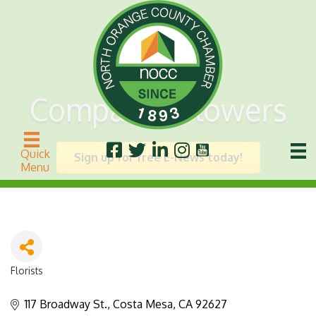
Compani's Flowers
Quick
Sign up for free E-News today!
Menu
Florists
Categories
117 Broadway St.
Costa Mesa
CA
92627