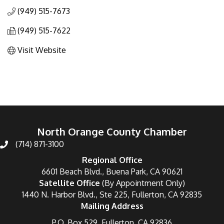
(949) 515-7673
(949) 515-7622
Visit Website
North Orange County Chamber
(714) 871-3100
Regional Office
6601 Beach Blvd., Buena Park, CA 90621
Satellite Office
(By Appointment Only)
1440 N. Harbor Blvd., Ste 225, Fullerton, CA 92835
Mailing Address
P.O. Box 529, Fullerton, CA 92836