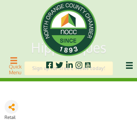
Hippietiques
Quick
Sign up for free E-News today!
Menu
Retail
Categories