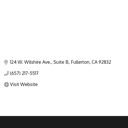
124 W. Wilshire Ave., Suite B
Fullerton
CA
92832
(657) 217-5517
Visit Website