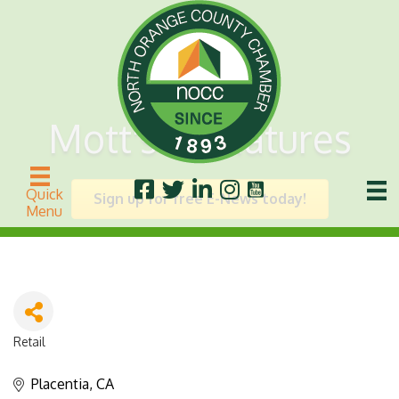
Mott's Miniatures
Quick
Sign up for free E-News today!
Menu
Retail
Categories
Placentia
CA