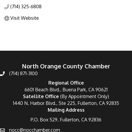
(714) 325-6808
Visit Website
North Orange County Chamber
(714) 871-3100
Regional Office
6601 Beach Blvd., Buena Park, CA 90621
Satellite Office
(By Appointment Only)
1440 N. Harbor Blvd., Ste 225, Fullerton, CA 92835
Mailing Address
P.O. Box 529, Fullerton, CA 92836
nocc@nocchamber.com