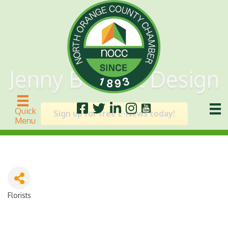
Jenny B Floral Design
Quick
Sign up for free E-News today!
Menu
Florists
Categories