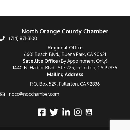
North Orange County Chamber
(714) 871-3100
Regional Office
6601 Beach Blvd., Buena Park, CA 90621
Satellite Office
(By Appointment Only)
1440 N. Harbor Blvd., Ste 225, Fullerton, CA 92835
Mailing Address
P.O. Box 529, Fullerton, CA 92836
nocc@nocchamber.com