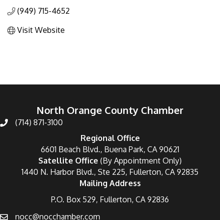
(949) 715-4652
Visit Website
North Orange County Chamber
(714) 871-3100
Regional Office
6601 Beach Blvd., Buena Park, CA 90621
Satellite Office
(By Appointment Only)
1440 N. Harbor Blvd., Ste 225, Fullerton, CA 92835
Mailing Address
P.O. Box 529, Fullerton, CA 92836
nocc@nocchamber.com