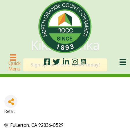
Kika Paprika
Quick
Sign up for free E-News today!
Menu
Retail
Categories
Fullerton
CA
92836-0529