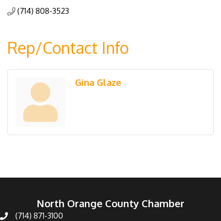
(714) 808-3523
Rep/Contact Info
Gina Glaze
North Orange County Chamber
(714) 871-3100