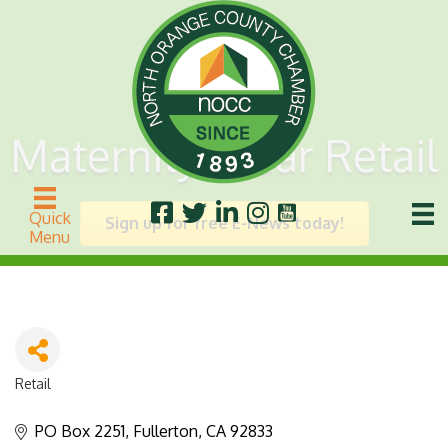
Maternity Wear Retail
Quick
Sign up for free E-News today!
Menu
Retail
Categories
PO Box 2251
Fullerton
CA
92833