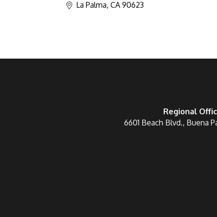
La Palma
CA
90623
Regional Offi
6601 Beach Blvd., Buena P