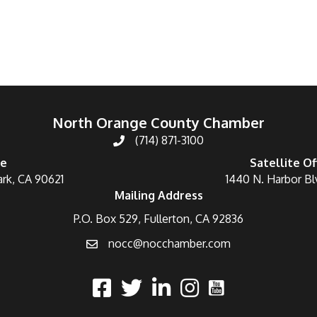
North Orange County Chamber
(714) 871-3100
ce
Satellite Of
ark, CA 90621
1440 N. Harbor Bl
Mailing Address
P.O. Box 529, Fullerton, CA 92836
nocc@nocchamber.com