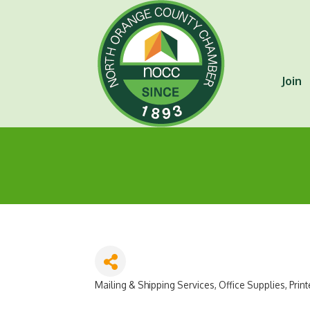
Join
Mailing & Shipping Services
Office Supplies
Print
Categories