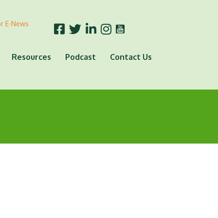
or E-News
Resources
Podcast
Contact Us