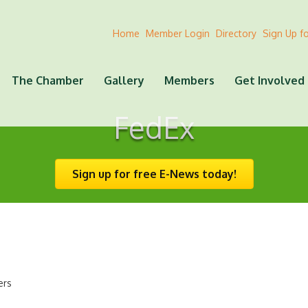
Home
Member Login
Directory
Sign Up f
The Chamber
Gallery
Members
Get Involved
FedEx
Sign up for free E-News today!
ers