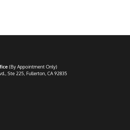
fice
(By Appointment Only)
vd., Ste 225, Fullerton, CA 92835