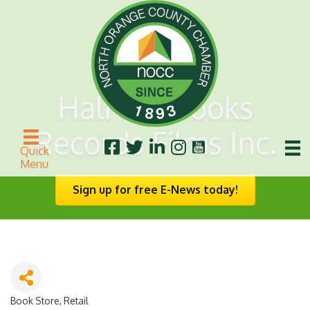
Half Off Books
Records Films Inc.
Quick
Menu
Sign up for free E-News today!
Book Store
Retail