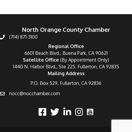
North Orange County Chamber
(714) 871-3100
Regional Office
6601 Beach Blvd., Buena Park, CA 90621
Satellite Office
(By Appointment Only)
1440 N. Harbor Blvd., Ste 225, Fullerton, CA 92835
Mailing Address
P.O. Box 529, Fullerton, CA 92836
nocc@nocchamber.com