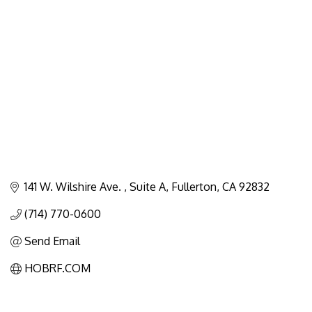
Categories
141 W. Wilshire Ave. 
Suite A
Fullerton
CA
92832
(714) 770-0600
Send Email
HOBRF.COM