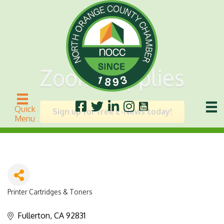
Zoom Supplies
Quick
Sign up for free E-News today!
Menu
Printer Cartridges & Toners
Categories
Fullerton
CA
92831