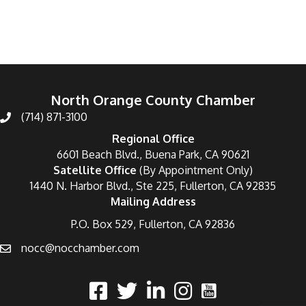
North Orange County Chamber
(714) 871-3100
Regional Office
6601 Beach Blvd., Buena Park, CA 90621
Satellite Office
(By Appointment Only)
1440 N. Harbor Blvd., Ste 225, Fullerton, CA 92835
Mailing Address
P.O. Box 529, Fullerton, CA 92836
nocc@nocchamber.com