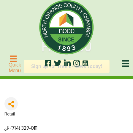
FM 2050
Quick
Sign up for free E-News today!
Menu
Retail
Categories
(714) 329-0111