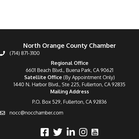
North Orange County Chamber
(714) 871-3100
Regional Office
6601 Beach Blvd., Buena Park, CA 90621
Satellite Office
(By Appointment Only)
1440 N. Harbor Blvd., Ste 225, Fullerton, CA 92835
Mailing Address
P.O. Box 529, Fullerton, CA 92836
nocc@nocchamber.com