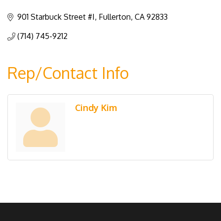
Categories
901 Starbuck Street #I
Fullerton
CA
92833
(714) 745-9212
Rep/Contact Info
Cindy Kim