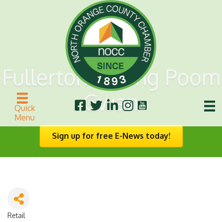
Fullerton Myung Poom
Gwan
Quick
Menu
Sign up for free E-News today!
Retail