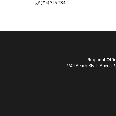
(714) 325-1184
Regional Offi
6601 Beach Blvd., Buena P