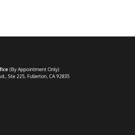
fice
(By Appointment Only)
vd., Ste 225, Fullerton, CA 92835