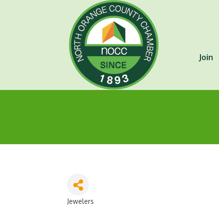
Join
Jewelers
Categories