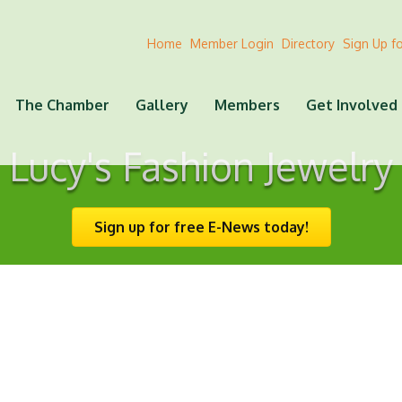
Home
Member Login
Directory
Sign Up f
The Chamber
Gallery
Members
Get Involved
Lucy's Fashion Jewelry
Sign up for free E-News today!