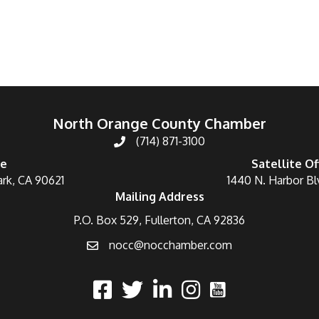
North Orange County Chamber
(714) 871-3100
ce
Satellite Of
ark, CA 90621
1440 N. Harbor Bl
Mailing Address
P.O. Box 529, Fullerton, CA 92836
nocc@nocchamber.com