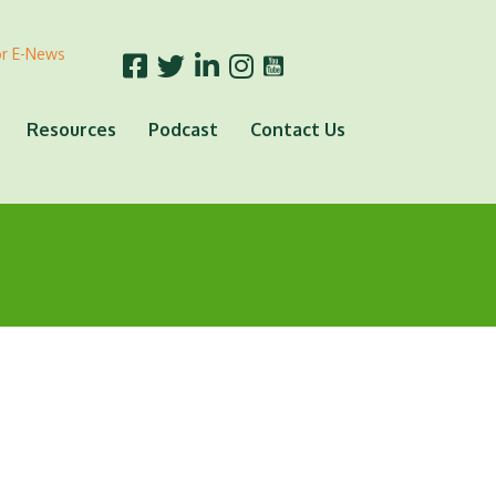
or E-News
Resources
Podcast
Contact Us