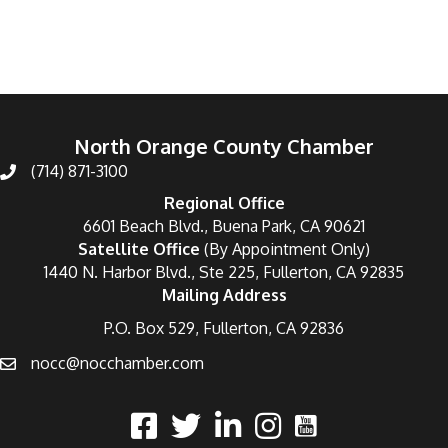
North Orange County Chamber
(714) 871-3100
Regional Office
6601 Beach Blvd., Buena Park, CA 90621
Satellite Office
(By Appointment Only)
1440 N. Harbor Blvd., Ste 225, Fullerton, CA 92835
Mailing Address
P.O. Box 529, Fullerton, CA 92836
nocc@nocchamber.com