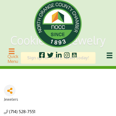
Cookie Lee Jewelry
Quick
Sign up for free E-News today!
Menu
Jewelers
Categories
(714) 528-7551