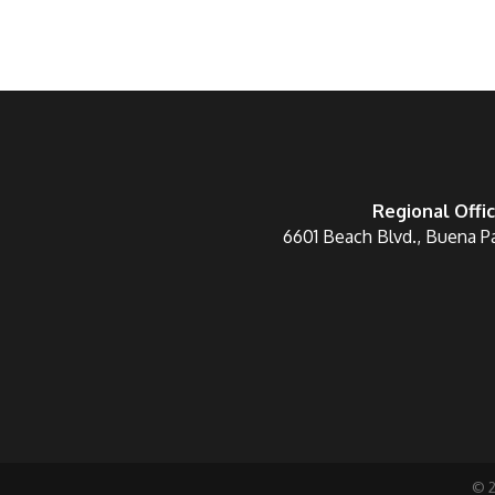
Regional Offi
6601 Beach Blvd., Buena P
©