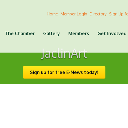
Home
Member Login
Directory
Sign Up f
The Chamber
Gallery
Members
Get Involved
JaclinArt
Sign up for free E-News today!