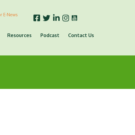
or E-News
Resources
Podcast
Contact Us