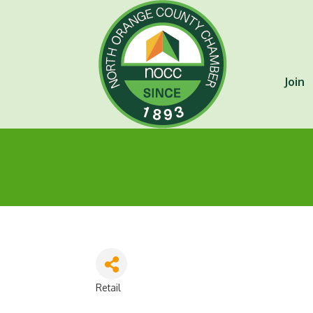
Join
Retail
Categories