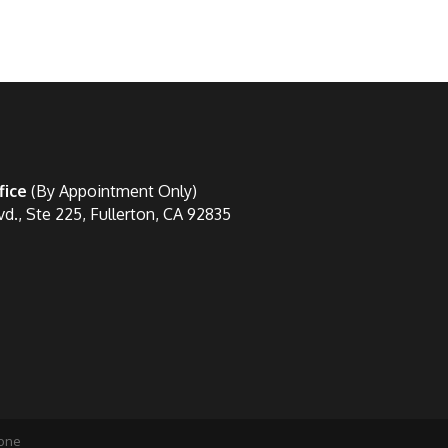
fice
(By Appointment Only)
vd., Ste 225, Fullerton, CA 92835
one