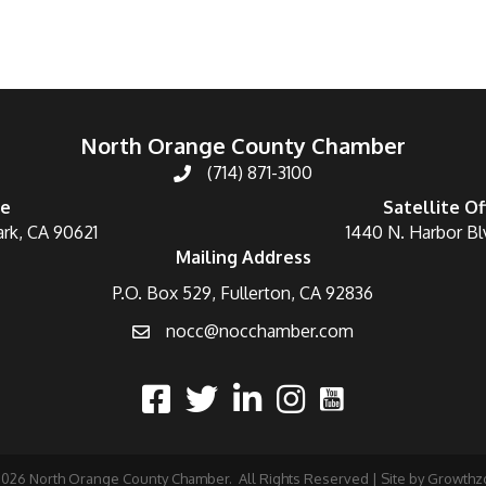
North Orange County Chamber
(714) 871-3100
ce
Satellite Of
ark, CA 90621
1440 N. Harbor Bl
Mailing Address
P.O. Box 529, Fullerton, CA 92836
nocc@nocchamber.com
2026
North Orange County Chamber.
All Rights Reserved | Site by
Growthz