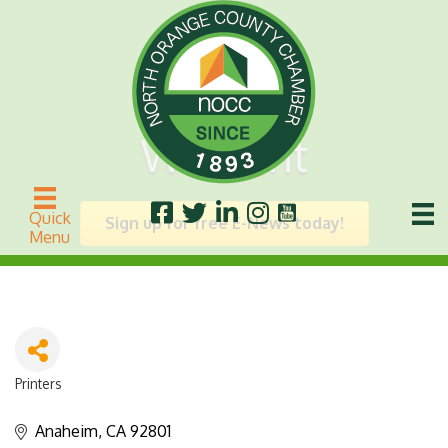
We Print
Quick
Sign up for free E-News today!
Menu
Printers
Categories
Anaheim
CA
92801