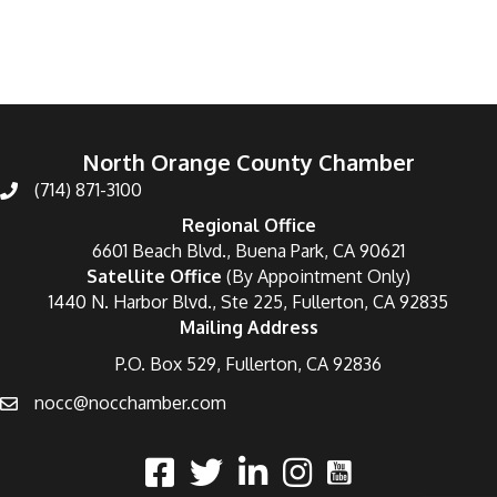
North Orange County Chamber
(714) 871-3100
Regional Office
6601 Beach Blvd., Buena Park, CA 90621
Satellite Office
(By Appointment Only)
1440 N. Harbor Blvd., Ste 225, Fullerton, CA 92835
Mailing Address
P.O. Box 529, Fullerton, CA 92836
nocc@nocchamber.com