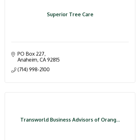
Superior Tree Care
PO Box 227
Anaheim
CA
92815
(714) 998-2100
Transworld Business Advisors of Orang...