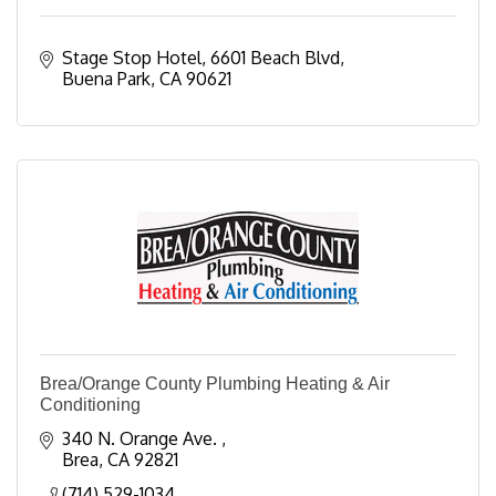
Stage Stop Hotel
6601 Beach Blvd
Buena Park
CA
90621
Brea/Orange County Plumbing Heating & Air
Conditioning
340 N. Orange Ave. 
Brea
CA
92821
(714) 529-1034