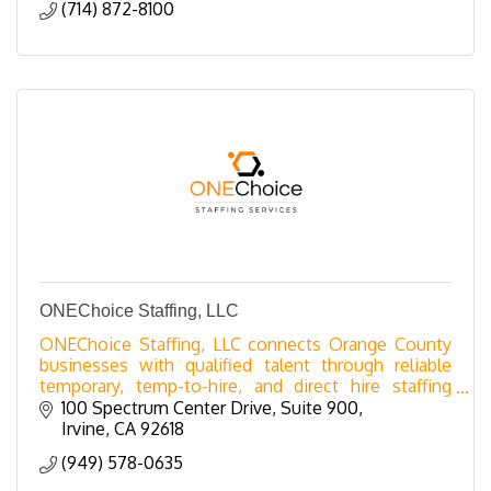
(714) 872-8100
ONEChoice Staffing, LLC
ONEChoice Staffing, LLC connects Orange County
businesses with qualified talent through reliable
temporary, temp-to-hire, and direct hire staffing
solutions.
100 Spectrum Center Drive, Suite 900
Irvine
CA
92618
(949) 578-0635