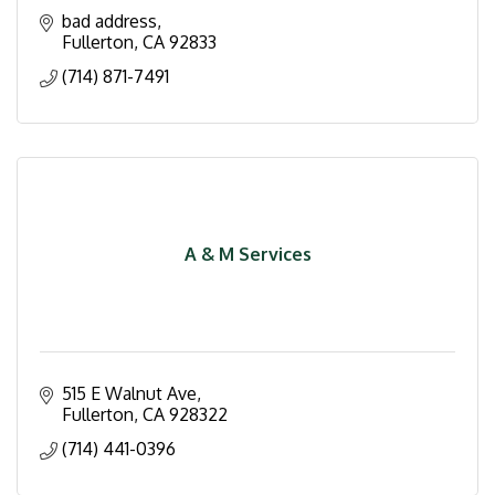
bad address
Fullerton
CA
92833
(714) 871-7491
A & M Services
515 E Walnut Ave
Fullerton
CA
928322
(714) 441-0396