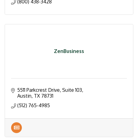
(800) 438-3428
ZenBusiness
5511 Parkcrest Drive
Suite 103
Austin
TX
78731
(512) 765-4985