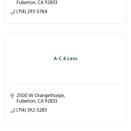
Fullerton
CA
92833
(714) 293-5784
A-C 4 Less
2500 W Orangethorpe
Fullerton
CA
92833
(714) 392-5283