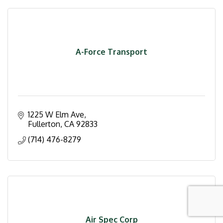
A-Force Transport
1225 W Elm Ave
Fullerton
CA
92833
(714) 476-8279
Air Spec Corp