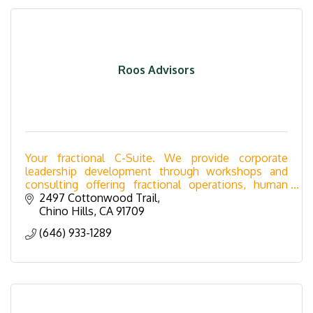
Roos Advisors
Your fractional C-Suite. We provide corporate
leadership development through workshops and
consulting offering fractional operations, human
resources, controller, marketing and sales services.
2497 Cottonwood Trail
Chino Hills
CA
91709
(646) 933-1289