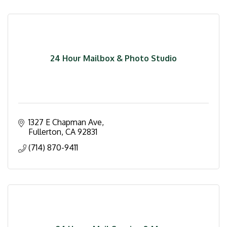
24 Hour Mailbox & Photo Studio
1327 E Chapman Ave
Fullerton
CA
92831
(714) 870-9411