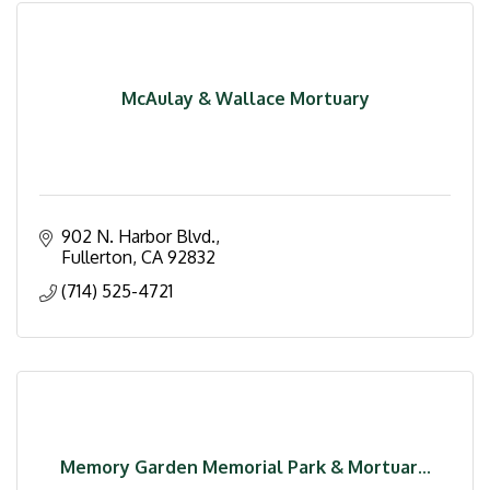
McAulay & Wallace Mortuary
902 N. Harbor Blvd.
Fullerton
CA
92832
(714) 525-4721
Memory Garden Memorial Park & Mortuar...