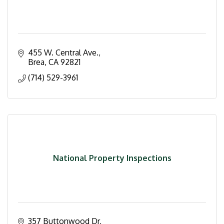
455 W. Central Ave.
Brea
CA
92821
(714) 529-3961
National Property Inspections
357 Buttonwood Dr