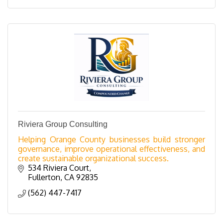
Riviera Group Consulting
Helping Orange County businesses build stronger
governance, improve operational effectiveness, and
create sustainable organizational success.
534 Riviera Court
Fullerton
CA
92835
(562) 447-7417