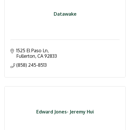
Datawake
1525 El Paso Ln
Fullerton
CA
92833
(858) 245-8513
Edward Jones- Jeremy Hui