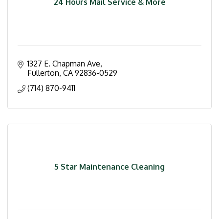
24 Hours Mail Service & More
1327 E. Chapman Ave
Fullerton
CA
92836-0529
(714) 870-9411
5 Star Maintenance Cleaning