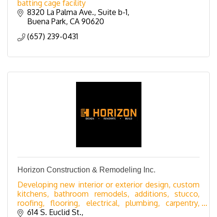
batting cage facility
8320 La Palma Ave.
Suite b-1
Buena Park
CA
90620
(657) 239-0431
Horizon Construction & Remodeling Inc.
Developing new interior or exterior design, custom
kitchens, bathroom remodels, additions, stucco,
roofing, flooring, electrical, plumbing, carpentry,
windows, doors, patios, sunrooms, railing
614 S. Euclid St.