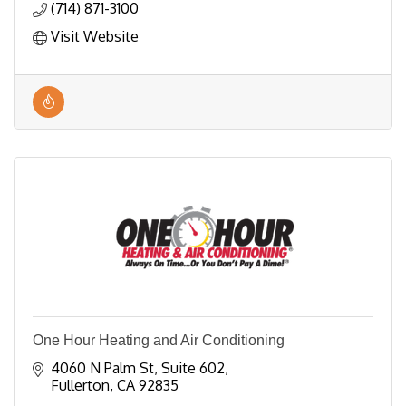
(714) 871-3100
Visit Website
One Hour Heating and Air Conditioning
4060 N Palm St
Suite 602
Fullerton
CA
92835