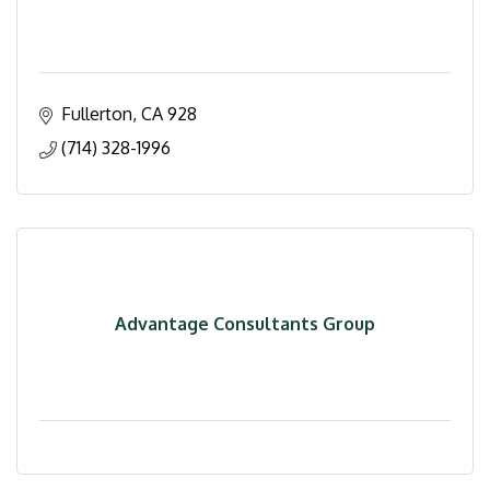
Fullerton
CA
928
(714) 328-1996
Advantage Consultants Group