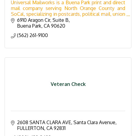
Universal Mailworks is a Buena Park print and direct
mail company serving North Orange County and
SoCal, specializing in postcards, political mail, union
printing, mailing lists, & bulk mail services.
6910 Aragon Cir
Suite B
Buena Park
CA
90620
(562) 261-9100
Veteran Check
2608 SANTA CLARA AVE
Santa Clara Avenue
FULLERTON
CA
92831