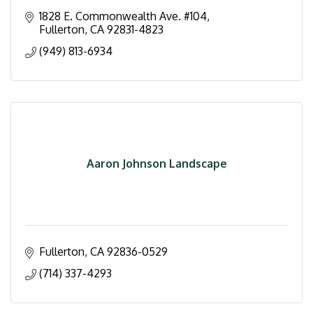
1828 E. Commonwealth Ave. #104
Fullerton
CA
92831-4823
(949) 813-6934
Aaron Johnson Landscape
Fullerton
CA
92836-0529
(714) 337-4293