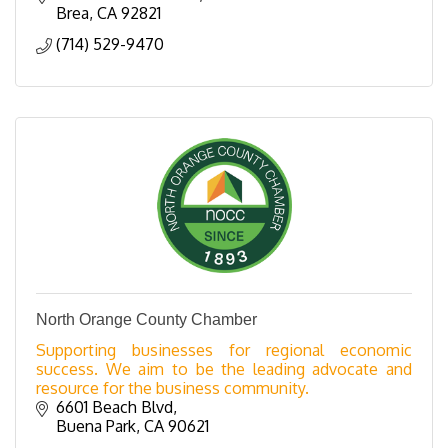
Brea
CA
92821
(714) 529-9470
North Orange County Chamber
Supporting businesses for regional economic
success. We aim to be the leading advocate and
resource for the business community.
6601 Beach Blvd
Buena Park
CA
90621