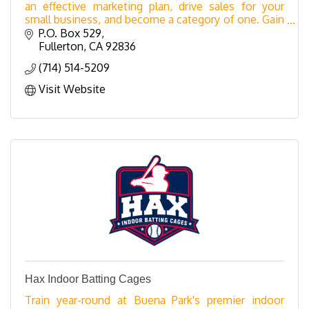
an effective marketing plan, drive sales for your
small business, and become a category of one. Gain
expert insights, proven strategies, and practica
P.O. Box 529
Fullerton
CA
92836
(714) 514-5209
Visit Website
Hax Indoor Batting Cages
Train year-round at Buena Park's premier indoor