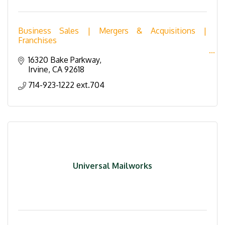
Business Sales | Mergers & Acquisitions |
Franchises
Transworld Business Advisors is the world leader in
16320 Bake Parkway
the marketing and sales of businesses, franchises
Irvine
CA
92618
and commercial real estate.
714-923-1222 ext.704
Universal Mailworks