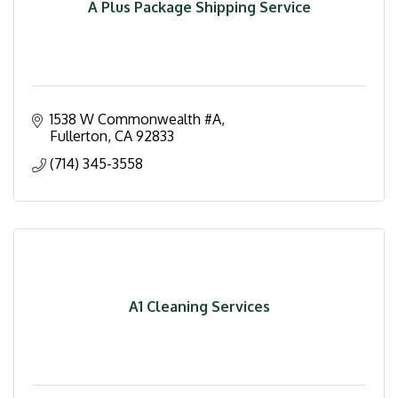
A Plus Package Shipping Service
1538 W Commonwealth #A
Fullerton
CA
92833
(714) 345-3558
A1 Cleaning Services