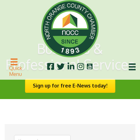
Business &
Professional Services
Quick
Menu
Sign up for free E-News today!