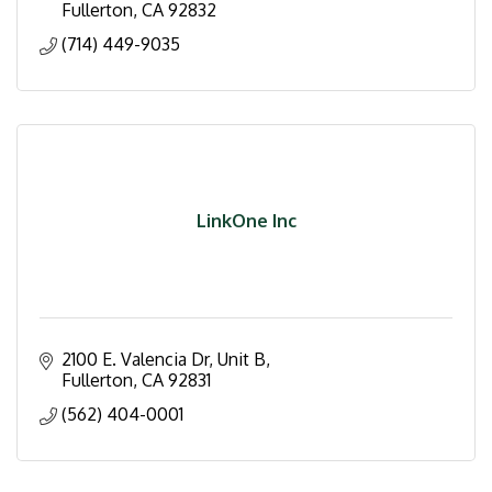
Fullerton
CA
92832
(714) 449-9035
LinkOne Inc
2100 E. Valencia Dr
Unit B
Fullerton
CA
92831
(562) 404-0001