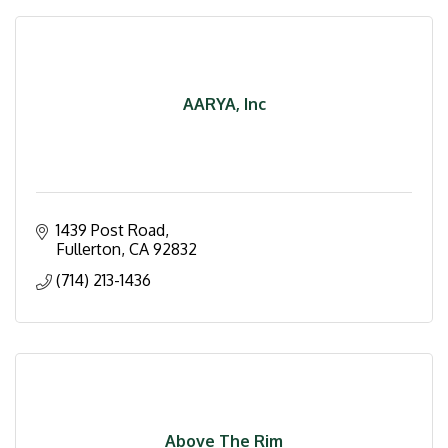
AARYA, Inc
1439 Post Road
Fullerton
CA
92832
(714) 213-1436
Above The Rim