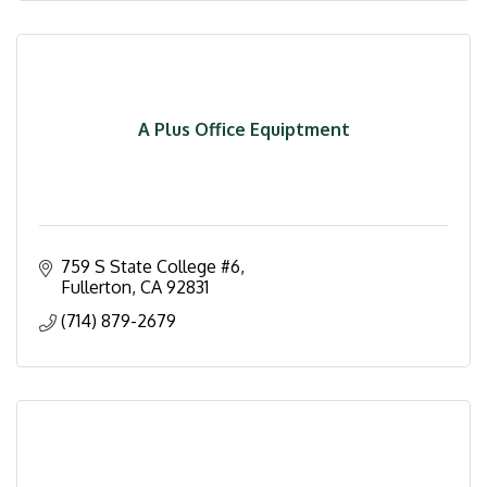
A Plus Office Equiptment
759 S State College #6
Fullerton
CA
92831
(714) 879-2679