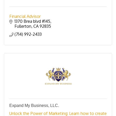
Financial Advisor
1370 Brea blvd #145
Fullerton
CA
92835
(714) 992-2433
Expand My Business, LLC.
Unlock the Power of Marketing: Learn how to create