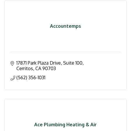
Accountemps
17871 Park Plaza Drive, Suite 100
Cerritos
CA
90703
(562) 356-1031
Ace Plumbing Heating & Air