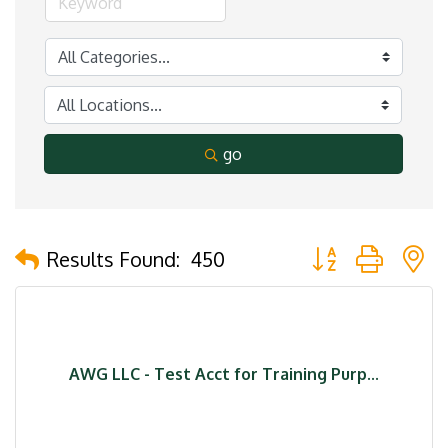
go
Button group with 
Results Found:
450
AWG LLC - Test Acct for Training Purp...