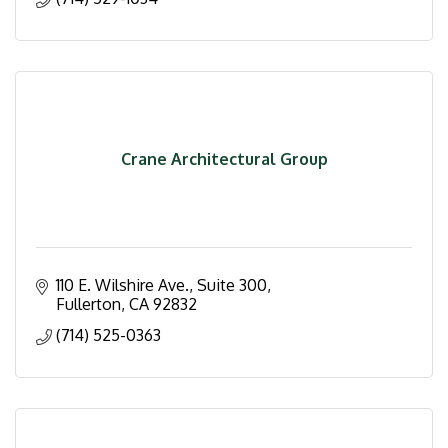
Crane Architectural Group
110 E. Wilshire Ave., Suite 300
Fullerton
CA
92832
(714) 525-0363