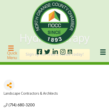
Hydro Therapy
Quick
Sign up for free E-News today!
Menu
Landscape Contractors & Architects
Categories
(714) 680-3200