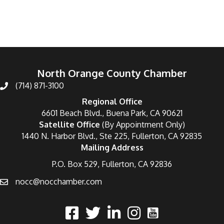
North Orange County Chamber
(714) 871-3100
Regional Office
6601 Beach Blvd., Buena Park, CA 90621
Satellite Office
(By Appointment Only)
1440 N. Harbor Blvd., Ste 225, Fullerton, CA 92835
Mailing Address
P.O. Box 529, Fullerton, CA 92836
nocc@nocchamber.com