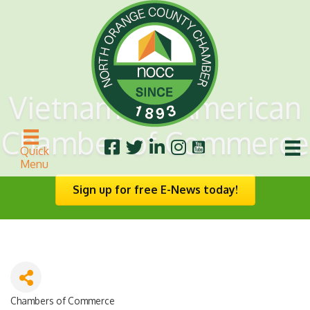
Vietnamese American
Chamber of Commerce
Quick
Menu
Sign up for free E-News today!
Chambers of Commerce