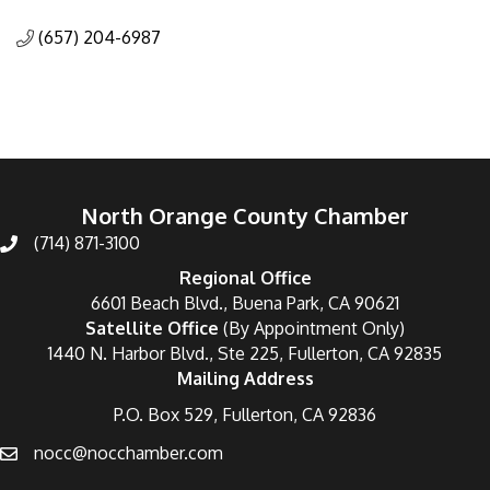
Categories
(657) 204-6987
North Orange County Chamber
(714) 871-3100
Regional Office
6601 Beach Blvd., Buena Park, CA 90621
Satellite Office
(By Appointment Only)
1440 N. Harbor Blvd., Ste 225, Fullerton, CA 92835
Mailing Address
P.O. Box 529, Fullerton, CA 92836
nocc@nocchamber.com